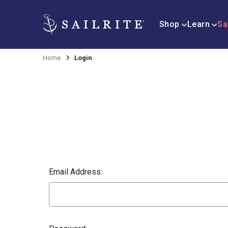
Shop
Learn
Sa
Home
Login
Email Address: