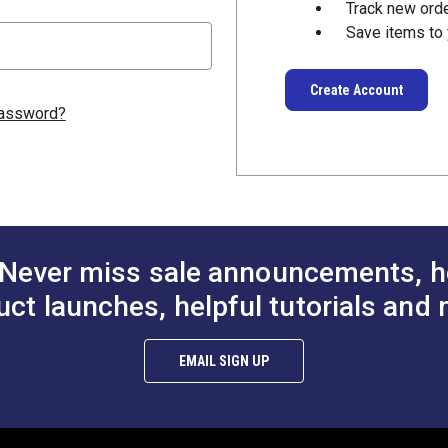
Track new ord
Save items to 
Create Account
password?
Never miss sale announcements, h
uct launches, helpful tutorials and 
EMAIL SIGN UP