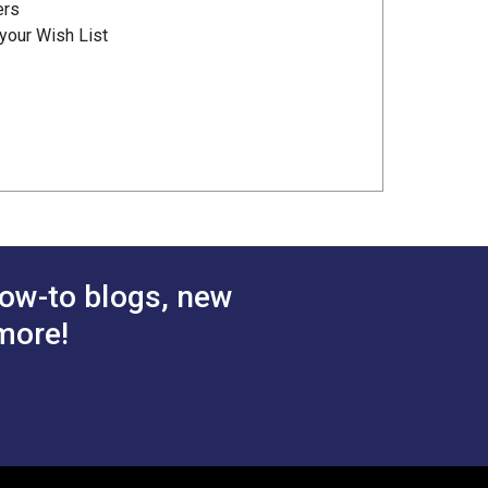
ers
your Wish List
ow-to blogs, new
more!