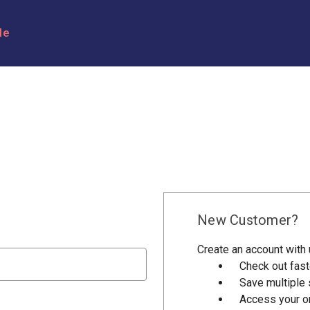
le
New Customer?
Create an account with u
Check out fast
Save multiple
Access your or