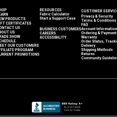
HOP
RESOURCES
CUSTOMER SERVIC
Fabric Calculator
EARN
Privacy & Security
Start a Support Case
EW PRODUCTS
Terms & Conditions
IFT CERTIFICATES
FAQ
ONTACT US
Account Information
BUSINESS CUSTOMERS
BOUT US
Ordering & Payment
CAREERS
RADE SHOW
Warranty
ACCESSIBILITY
CHEDULE
Order Status, Track
EET OUR CUSTOMERS
Delivery
Shipping Methods
FFILIATE PROGRAM
Returns
URRENT PROMOTIONS
Community Guidelin