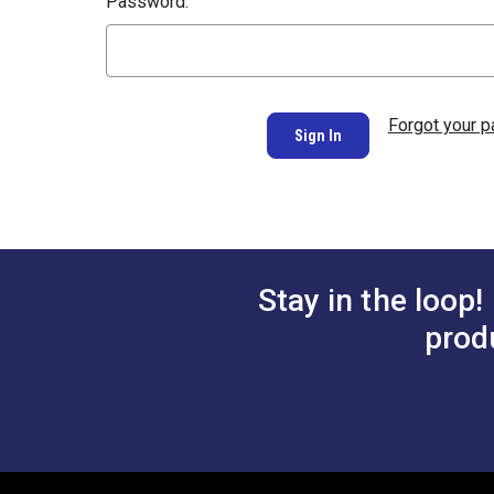
Password:
Forgot your 
Stay in the loop!
prod