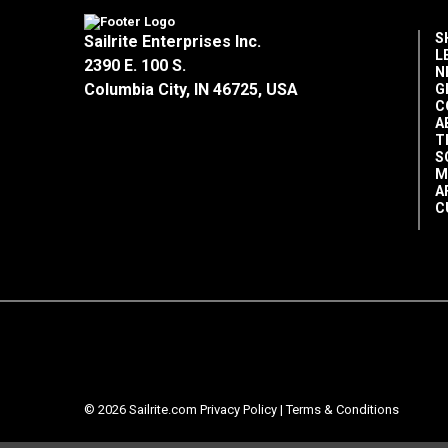
S
Sailrite Enterprises Inc.
L
2390 E. 100 S.
N
Columbia City, IN 46725, USA
G
C
A
T
S
M
A
C
© 2026 Sailrite.com
Privacy Policy
|
Terms & Conditions