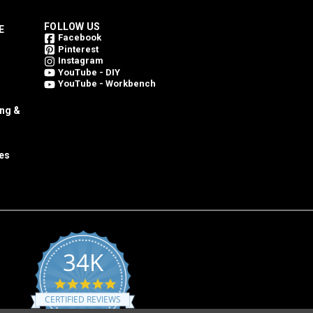
FOLLOW US
E
Facebook
Pinterest
Instagram
YouTube - DIY
YouTube - Workbench
ing &
es
34K
4.8
star
CERTIFIED REVIEWS
rating