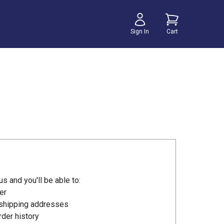
Sign In
Cart
s and you'll be able to:
er
 shipping addresses
der history