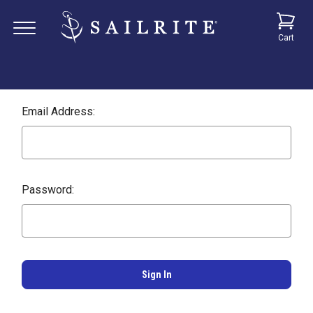
Cart
Email Address:
Password: