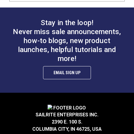
Stay in the loop!
Never miss sale announcements,
how-to blogs, new product
launches, helpful tutorials and
more!
EMAIL SIGN UP
SAILRITE ENTERPRISES INC.
2390 E. 100 S.
COLUMBIA CITY, IN 46725, USA