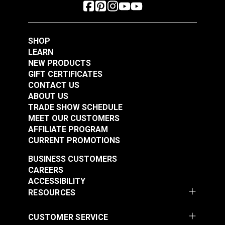
SHOP
LEARN
NEW PRODUCTS
GIFT CERTIFICATES
CONTACT US
ABOUT US
TRADE SHOW SCHEDULE
MEET OUR CUSTOMERS
AFFILIATE PROGRAM
CURRENT PROMOTIONS
BUSINESS CUSTOMERS
CAREERS
ACCESSIBILITY
RESOURCES
CUSTOMER SERVICE