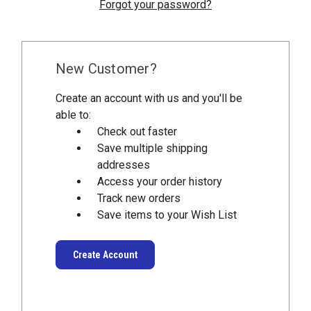
Forgot your password?
New Customer?
Create an account with us and you'll be
able to:
Check out faster
Save multiple shipping
addresses
Access your order history
Track new orders
Save items to your Wish List
Create Account