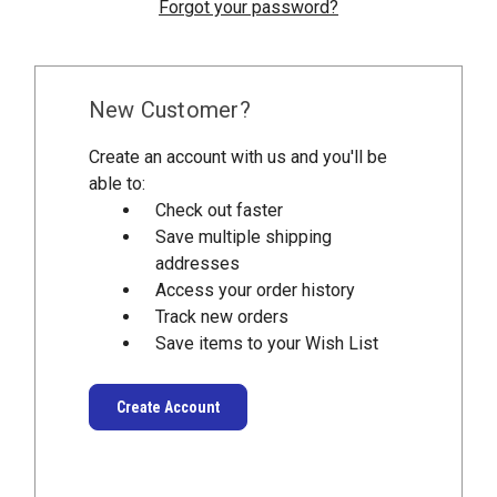
Forgot your password?
New Customer?
Create an account with us and you'll be
able to:
Check out faster
Save multiple shipping
addresses
Access your order history
Track new orders
Save items to your Wish List
Create Account