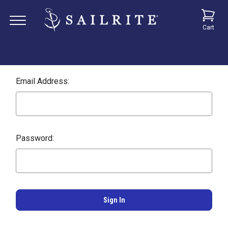
Cart
Email Address:
Password: