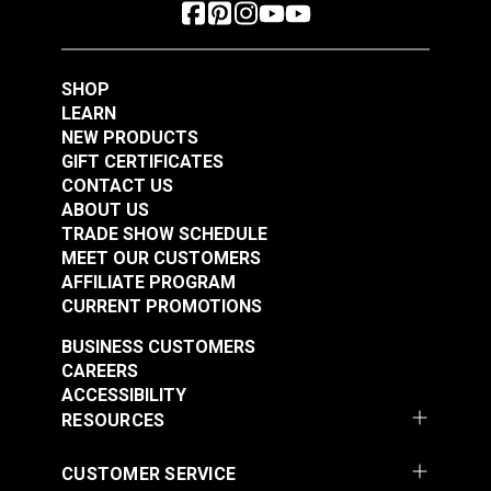
SHOP
LEARN
NEW PRODUCTS
GIFT CERTIFICATES
CONTACT US
ABOUT US
TRADE SHOW SCHEDULE
MEET OUR CUSTOMERS
AFFILIATE PROGRAM
CURRENT PROMOTIONS
BUSINESS CUSTOMERS
CAREERS
ACCESSIBILITY
RESOURCES
CUSTOMER SERVICE