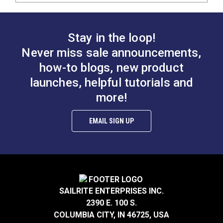
Stay in the loop!
Never miss sale announcements,
how-to blogs, new product
launches, helpful tutorials and
more!
EMAIL SIGN UP
SAILRITE ENTERPRISES INC.
2390 E. 100 S.
COLUMBIA CITY, IN 46725, USA