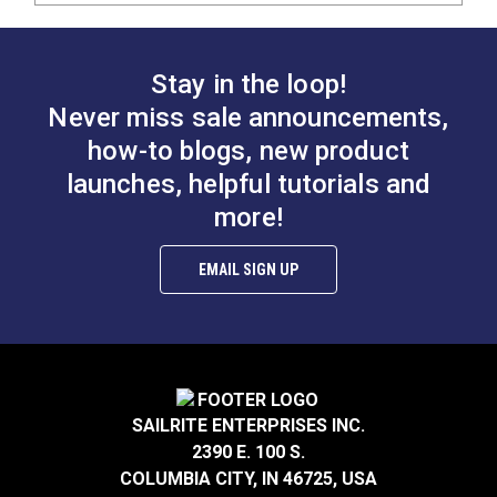
Stay in the loop!
Never miss sale announcements,
how-to blogs, new product
launches, helpful tutorials and
more!
EMAIL SIGN UP
SAILRITE ENTERPRISES INC.
2390 E. 100 S.
COLUMBIA CITY, IN 46725, USA