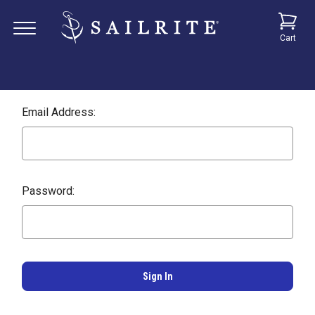
Cart
Email Address:
Password: