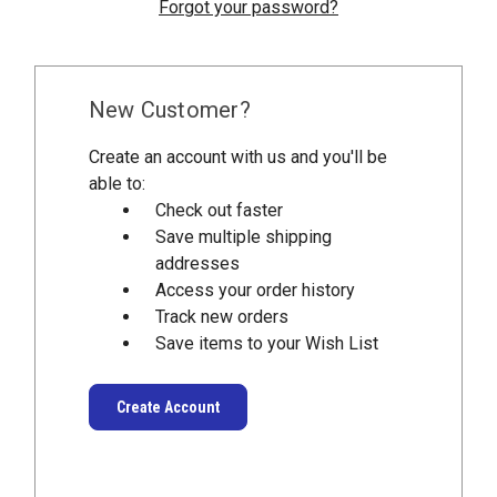
Forgot your password?
New Customer?
Create an account with us and you'll be
able to:
Check out faster
Save multiple shipping
addresses
Access your order history
Track new orders
Save items to your Wish List
Create Account