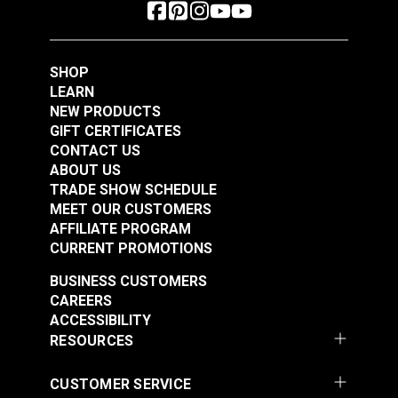
SHOP
LEARN
NEW PRODUCTS
GIFT CERTIFICATES
CONTACT US
ABOUT US
TRADE SHOW SCHEDULE
MEET OUR CUSTOMERS
AFFILIATE PROGRAM
CURRENT PROMOTIONS
BUSINESS CUSTOMERS
CAREERS
ACCESSIBILITY
RESOURCES
CUSTOMER SERVICE