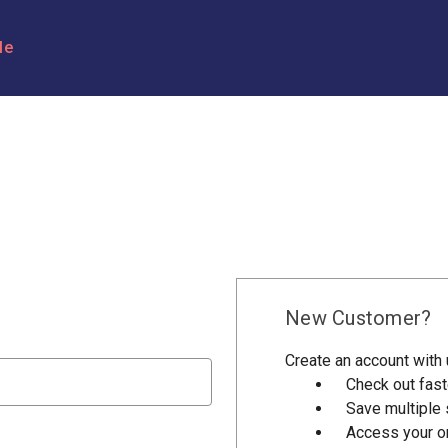
le
New Customer?
Create an account with u
Check out fast
Save multiple
Access your or