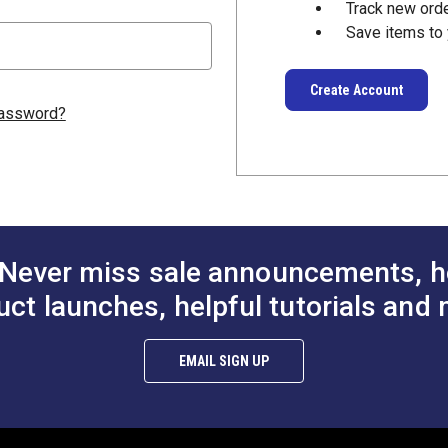
Track new ord
Save items to 
Create Account
password?
Never miss sale announcements, h
uct launches, helpful tutorials and 
EMAIL SIGN UP