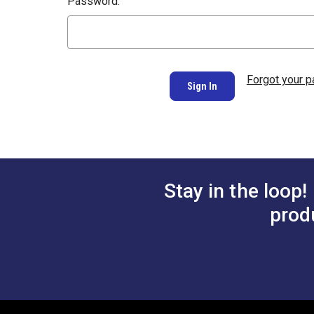
Password:
Forgot your 
Stay in the loop!
prod