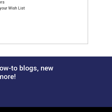
ers
your Wish List
ow-to blogs, new
more!