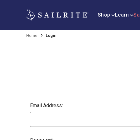
Shop
Learn
Sa
Home
Login
Email Address: