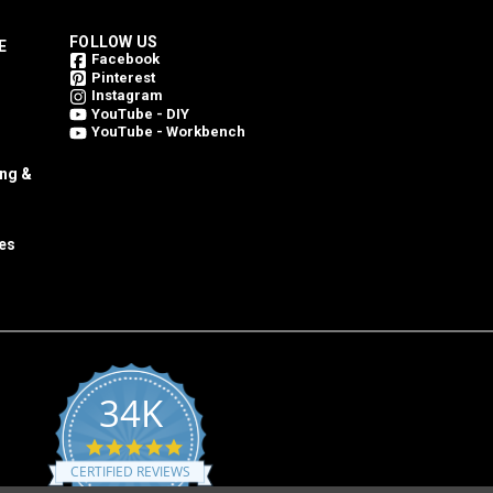
FOLLOW US
E
Facebook
Pinterest
Instagram
YouTube - DIY
YouTube - Workbench
ing &
es
34K
4.8
star
CERTIFIED REVIEWS
rating