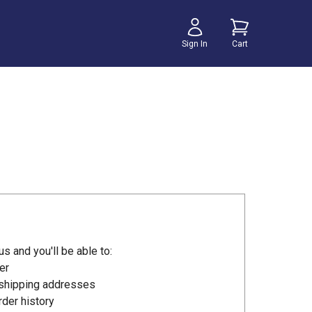
Sign In
Cart
s and you'll be able to:
er
 shipping addresses
der history