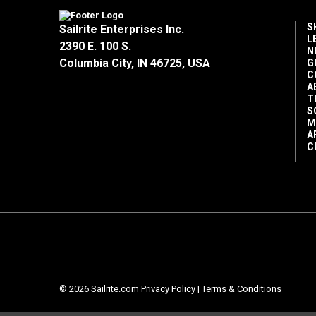
S
Sailrite Enterprises Inc.
L
2390 E. 100 S.
N
Columbia City, IN 46725, USA
G
C
A
T
S
M
A
C
© 2026 Sailrite.com
Privacy Policy
|
Terms & Conditions