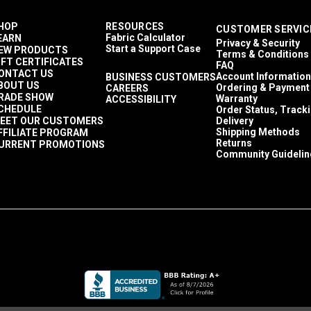
HOP
RESOURCES
CUSTOMER SERVIC
Fabric Calculator
EARN
Privacy & Security
Start a Support Case
EW PRODUCTS
Terms & Conditions
IFT CERTIFICATES
FAQ
ONTACT US
Account Information
BUSINESS CUSTOMERS
BOUT US
Ordering & Payment
CAREERS
RADE SHOW
Warranty
ACCESSIBILITY
CHEDULE
Order Status, Track
EET OUR CUSTOMERS
Delivery
Shipping Methods
FFILIATE PROGRAM
Returns
URRENT PROMOTIONS
Community Guidelin