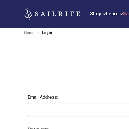
Shop
Learn
Sa
Home
Login
Email Address: