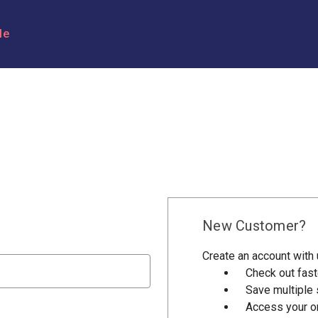
le
New Customer?
Create an account with u
Check out fast
Save multiple
Access your or