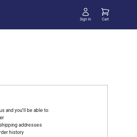
Sign In
Cart
s and you'll be able to:
er
 shipping addresses
der history