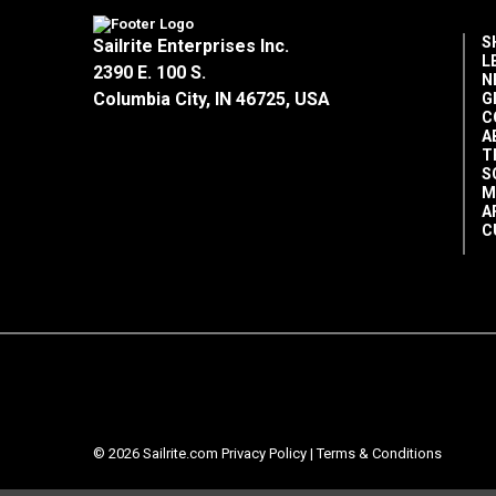
S
Sailrite Enterprises Inc.
L
2390 E. 100 S.
N
Columbia City, IN 46725, USA
G
C
A
T
S
M
A
C
© 2026 Sailrite.com
Privacy Policy
|
Terms & Conditions