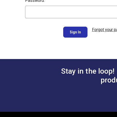
Password:
Forgot your 
Stay in the loop!
prod