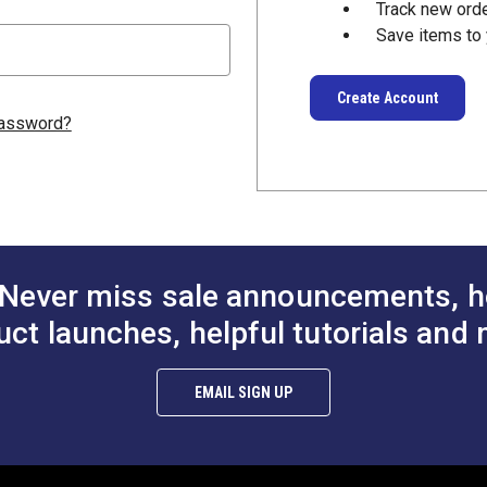
Track new ord
Save items to 
Create Account
password?
Never miss sale announcements, h
uct launches, helpful tutorials and 
EMAIL SIGN UP