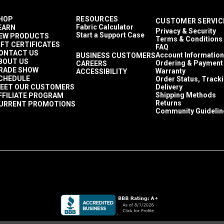
HOP
RESOURCES
CUSTOMER SERVIC
Fabric Calculator
EARN
Privacy & Security
Start a Support Case
EW PRODUCTS
Terms & Conditions
IFT CERTIFICATES
FAQ
ONTACT US
Account Information
BUSINESS CUSTOMERS
BOUT US
Ordering & Payment
CAREERS
RADE SHOW
Warranty
ACCESSIBILITY
CHEDULE
Order Status, Track
EET OUR CUSTOMERS
Delivery
Shipping Methods
FFILIATE PROGRAM
Returns
URRENT PROMOTIONS
Community Guidelin