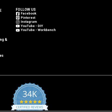
FOLLOW US
E
Facebook
Pinterest
Instagram
YouTube - DIY
YouTube - Workbench
ing &
es
34K
4.8
star
CERTIFIED REVIEWS
rating