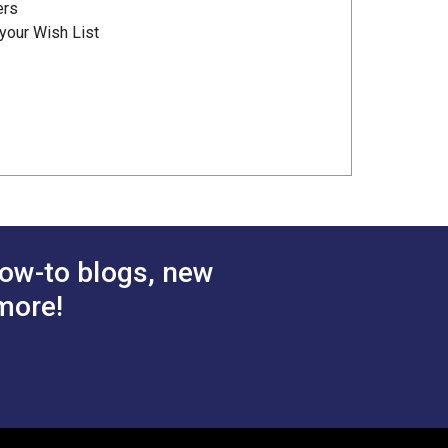
ers
your Wish List
ow-to blogs, new
more!