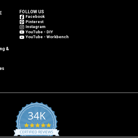
FOLLOW US
E
Facebook
Pinterest
Instagram
YouTube - DIY
YouTube - Workbench
ing &
es
34K
4.8
star
CERTIFIED REVIEWS
rating