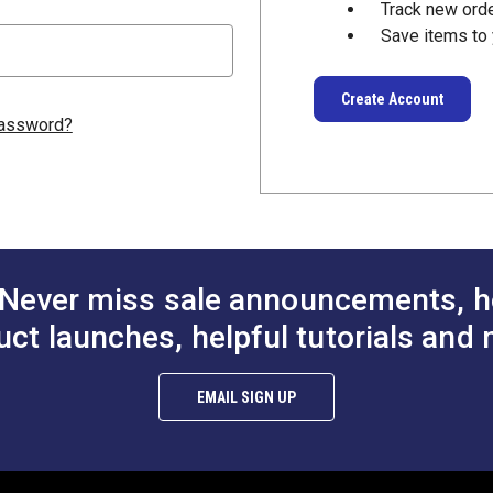
Track new ord
Save items to 
Create Account
password?
Never miss sale announcements, h
uct launches, helpful tutorials and 
EMAIL SIGN UP