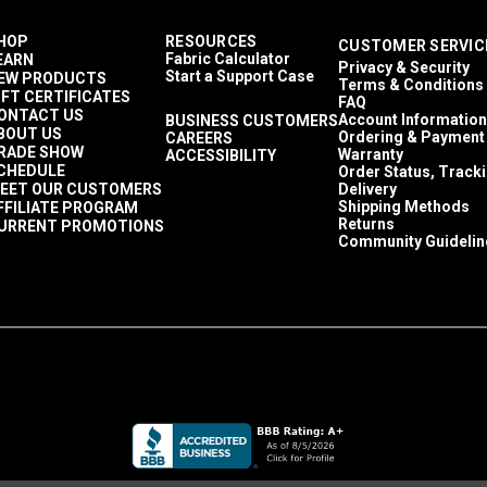
HOP
RESOURCES
CUSTOMER SERVIC
Fabric Calculator
EARN
Privacy & Security
Start a Support Case
EW PRODUCTS
Terms & Conditions
IFT CERTIFICATES
FAQ
ONTACT US
Account Information
BUSINESS CUSTOMERS
BOUT US
Ordering & Payment
CAREERS
RADE SHOW
Warranty
ACCESSIBILITY
CHEDULE
Order Status, Track
EET OUR CUSTOMERS
Delivery
Shipping Methods
FFILIATE PROGRAM
Returns
URRENT PROMOTIONS
Community Guidelin