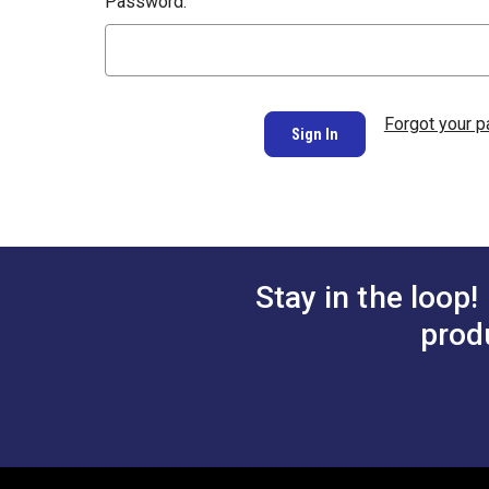
Password:
Forgot your 
Stay in the loop!
prod