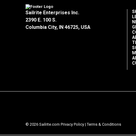
S
Sailrite Enterprises Inc.
L
2390 E. 100 S.
N
Columbia City, IN 46725, USA
G
C
A
T
S
M
A
C
© 2026 Sailrite.com
Privacy Policy
|
Terms & Conditions