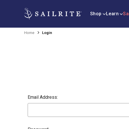
Shop
Learn
Sa
Home
Login
Email Address: