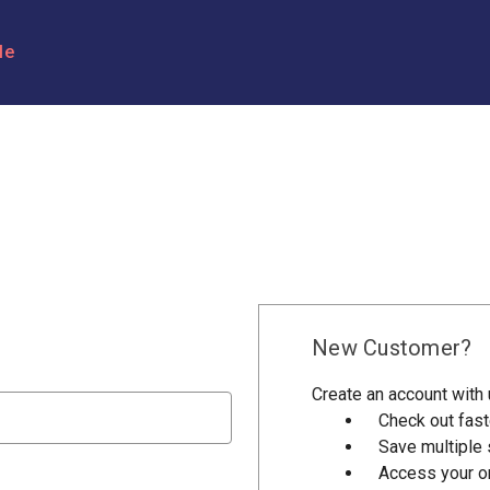
le
New Customer?
Create an account with u
Check out fast
Save multiple
Access your or