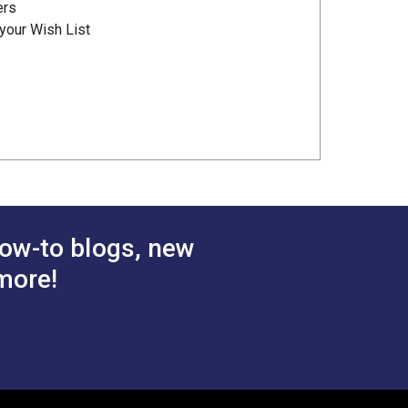
ers
your Wish List
ow-to blogs, new
more!