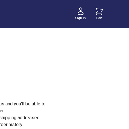
Sign In
Cart
s and you'll be able to:
er
 shipping addresses
der history