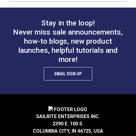
Stay in the loop!
Never miss sale announcements,
how-to blogs, new product
launches, helpful tutorials and
more!
EMAIL SIGN UP
SAILRITE ENTERPRISES INC.
2390 E. 100 S.
COLUMBIA CITY, IN 46725, USA