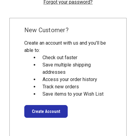
Forgot your password?
New Customer?
Create an account with us and you'll be
able to:
Check out faster
Save multiple shipping
addresses
Access your order history
Track new orders
Save items to your Wish List
Create Account