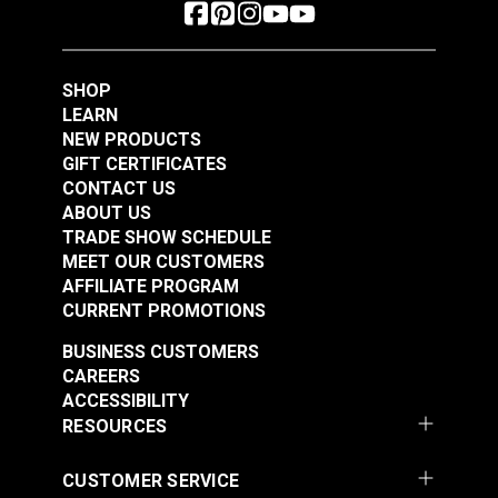
SHOP
LEARN
NEW PRODUCTS
GIFT CERTIFICATES
CONTACT US
ABOUT US
TRADE SHOW SCHEDULE
MEET OUR CUSTOMERS
AFFILIATE PROGRAM
CURRENT PROMOTIONS
BUSINESS CUSTOMERS
CAREERS
ACCESSIBILITY
RESOURCES
CUSTOMER SERVICE