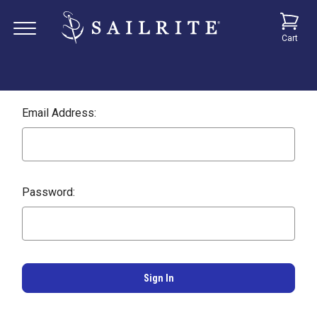
Cart
Email Address:
Password: