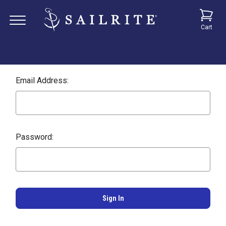
Cart
Email Address:
Password: