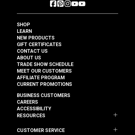
SHOP
LEARN
NEW PRODUCTS
GIFT CERTIFICATES
CONTACT US
ABOUT US
TRADE SHOW SCHEDULE
MEET OUR CUSTOMERS
AFFILIATE PROGRAM
CURRENT PROMOTIONS
BUSINESS CUSTOMERS
CAREERS
ACCESSIBILITY
RESOURCES
CUSTOMER SERVICE