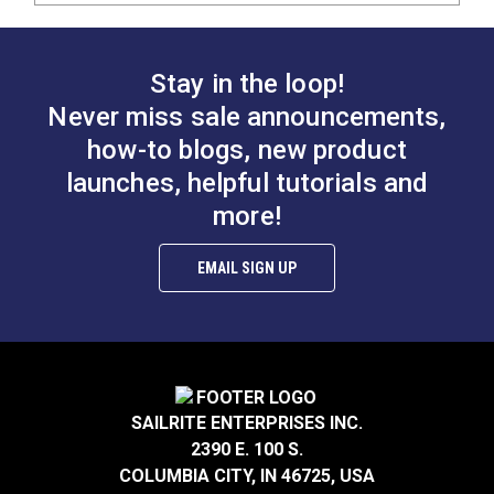
Stay in the loop!
Never miss sale announcements,
how-to blogs, new product
launches, helpful tutorials and
more!
EMAIL SIGN UP
SAILRITE ENTERPRISES INC.
2390 E. 100 S.
COLUMBIA CITY, IN 46725, USA