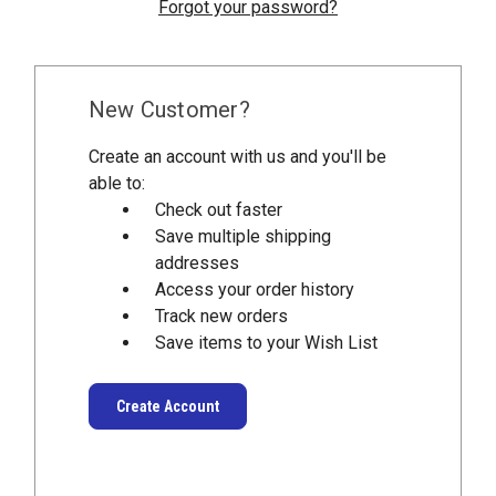
Forgot your password?
New Customer?
Create an account with us and you'll be
able to:
Check out faster
Save multiple shipping
addresses
Access your order history
Track new orders
Save items to your Wish List
Create Account