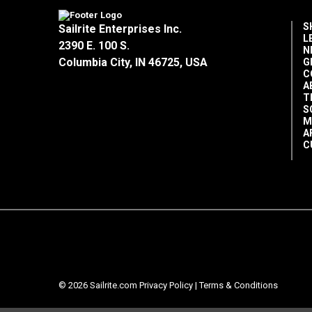
S
Sailrite Enterprises Inc.
L
2390 E. 100 S.
N
Columbia City, IN 46725, USA
G
C
A
T
S
M
A
C
© 2026 Sailrite.com
Privacy Policy
|
Terms & Conditions