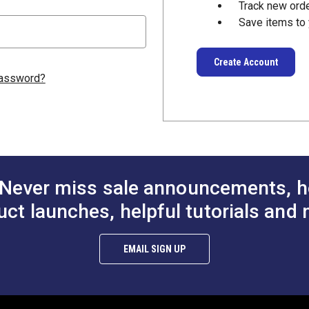
Track new ord
Save items to 
Create Account
password?
Never miss sale announcements, h
uct launches, helpful tutorials and 
EMAIL SIGN UP