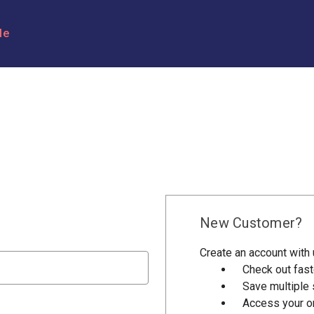
le
New Customer?
Create an account with u
Check out fast
Save multiple
Access your or