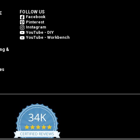
FOLLOW US
E
Facebook
Pinterest
Instagram
YouTube - DIY
YouTube - Workbench
ing &
es
34K
4.8
star
CERTIFIED REVIEWS
rating