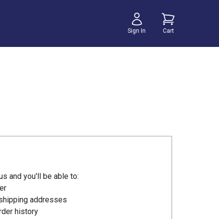
Sign In
Cart
s and you'll be able to:
er
 shipping addresses
der history