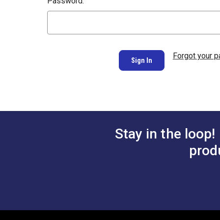
Password:
Forgot your 
Stay in the loop!
prod