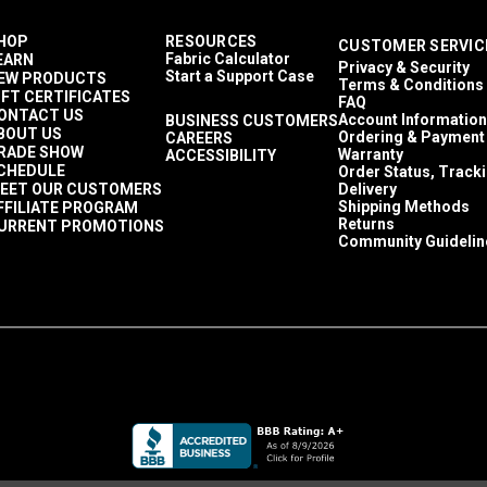
HOP
RESOURCES
CUSTOMER SERVIC
Fabric Calculator
EARN
Privacy & Security
Start a Support Case
EW PRODUCTS
Terms & Conditions
IFT CERTIFICATES
FAQ
ONTACT US
Account Information
BUSINESS CUSTOMERS
BOUT US
Ordering & Payment
CAREERS
RADE SHOW
Warranty
ACCESSIBILITY
CHEDULE
Order Status, Track
EET OUR CUSTOMERS
Delivery
Shipping Methods
FFILIATE PROGRAM
Returns
URRENT PROMOTIONS
Community Guidelin