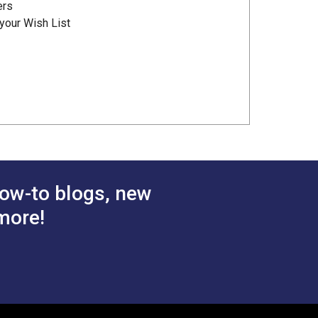
ers
your Wish List
ow-to blogs, new
more!