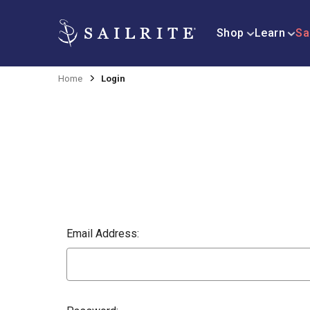
Shop
Learn
Sa
Home
Login
Email Address: