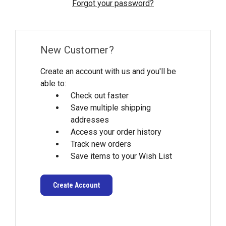
Forgot your password?
New Customer?
Create an account with us and you'll be
able to:
Check out faster
Save multiple shipping
addresses
Access your order history
Track new orders
Save items to your Wish List
Create Account