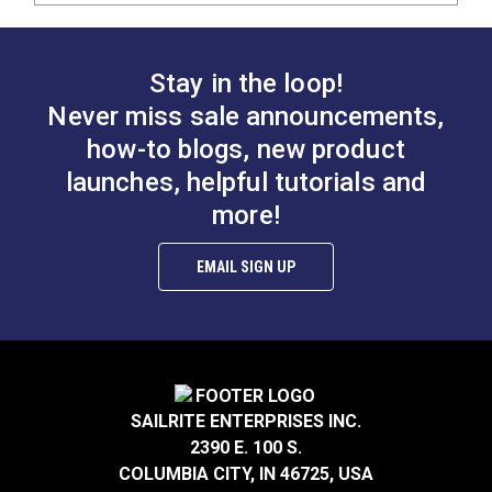
Stay in the loop!
Never miss sale announcements,
how-to blogs, new product
launches, helpful tutorials and
more!
EMAIL SIGN UP
SAILRITE ENTERPRISES INC.
2390 E. 100 S.
COLUMBIA CITY, IN 46725, USA