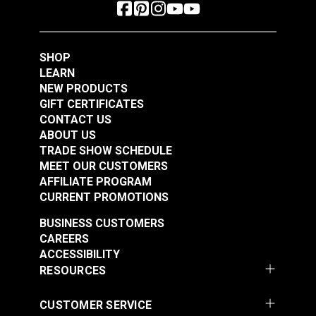
SHOP
LEARN
NEW PRODUCTS
GIFT CERTIFICATES
CONTACT US
ABOUT US
TRADE SHOW SCHEDULE
MEET OUR CUSTOMERS
AFFILIATE PROGRAM
CURRENT PROMOTIONS
BUSINESS CUSTOMERS
CAREERS
ACCESSIBILITY
RESOURCES
CUSTOMER SERVICE