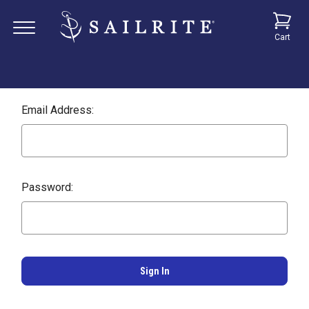
Cart
Email Address:
Password: