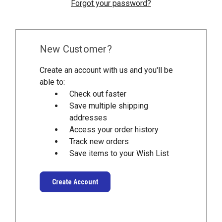
Forgot your password?
New Customer?
Create an account with us and you'll be
able to:
Check out faster
Save multiple shipping
addresses
Access your order history
Track new orders
Save items to your Wish List
Create Account