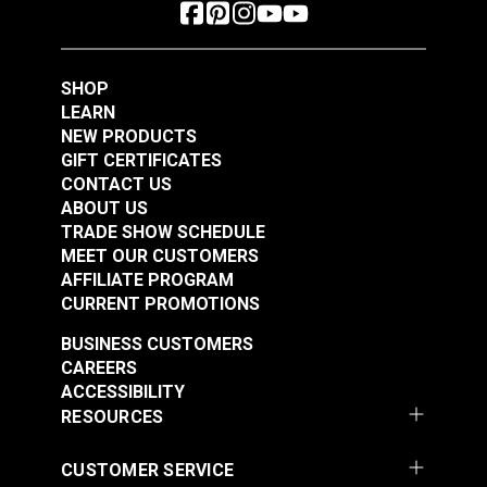
SHOP
LEARN
NEW PRODUCTS
GIFT CERTIFICATES
CONTACT US
ABOUT US
TRADE SHOW SCHEDULE
MEET OUR CUSTOMERS
AFFILIATE PROGRAM
CURRENT PROMOTIONS
BUSINESS CUSTOMERS
CAREERS
ACCESSIBILITY
RESOURCES
CUSTOMER SERVICE