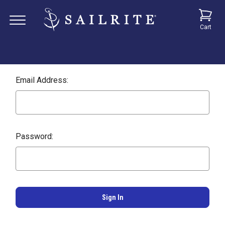
Cart
Email Address:
Password: