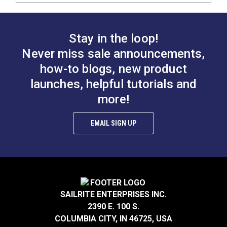
Stay in the loop!
Never miss sale announcements,
how-to blogs, new product
launches, helpful tutorials and
more!
EMAIL SIGN UP
SAILRITE ENTERPRISES INC.
2390 E. 100 S.
COLUMBIA CITY, IN 46725, USA