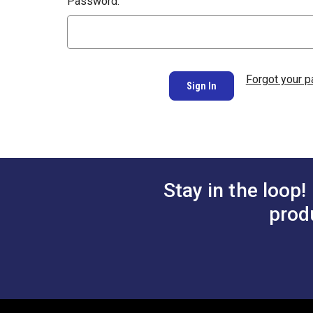
Password:
Forgot your 
Stay in the loop!
prod