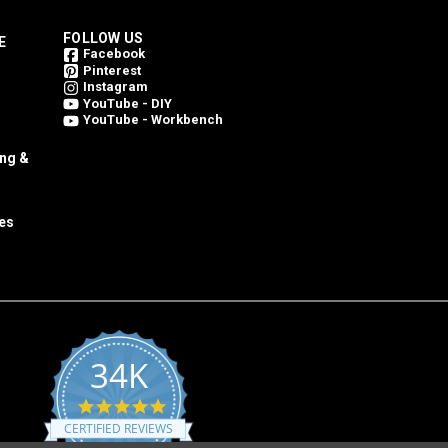
FOLLOW US
E
Facebook
Pinterest
Instagram
YouTube - DIY
YouTube - Workbench
ing &
es
34K
4.8
star
CERTIFIED REVIEWS
rating