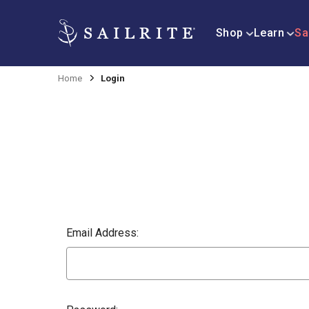
Shop
Learn
Sa
Home
Login
Email Address: