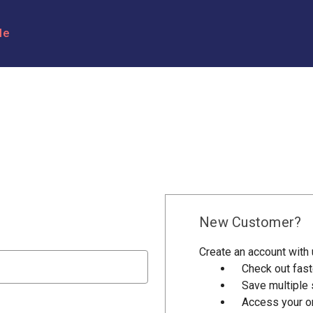
le
New Customer?
Create an account with u
Check out fast
Save multiple
Access your or