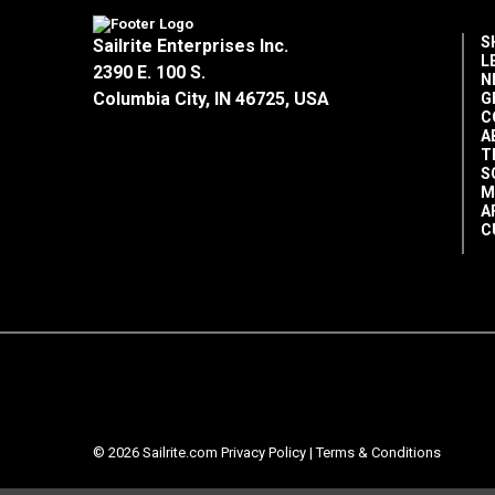
S
Sailrite Enterprises Inc.
L
2390 E. 100 S.
N
Columbia City, IN 46725, USA
G
C
A
T
S
M
A
C
© 2026 Sailrite.com
Privacy Policy
|
Terms & Conditions