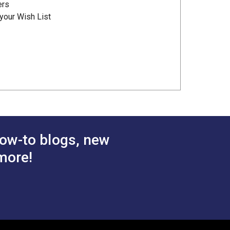
ers
your Wish List
ow-to blogs, new
more!