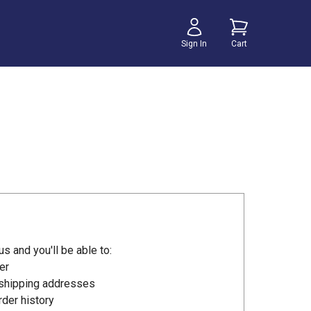
Sign In
Cart
s and you'll be able to:
er
 shipping addresses
der history