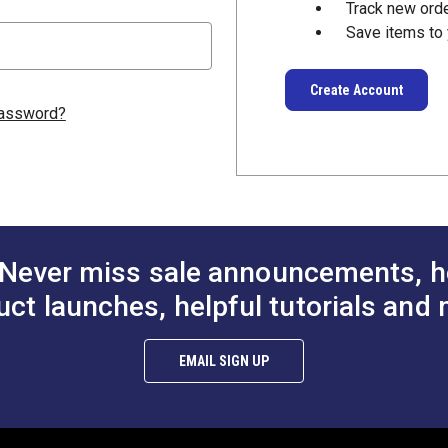
Track new ord
Save items to 
Create Account
password?
Never miss sale announcements, h
uct launches, helpful tutorials and 
EMAIL SIGN UP