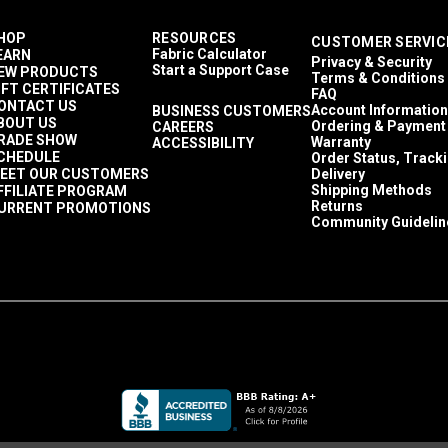
HOP
RESOURCES
CUSTOMER SERVIC
Fabric Calculator
EARN
Privacy & Security
Start a Support Case
EW PRODUCTS
Terms & Conditions
IFT CERTIFICATES
FAQ
ONTACT US
Account Information
BUSINESS CUSTOMERS
BOUT US
Ordering & Payment
CAREERS
RADE SHOW
Warranty
ACCESSIBILITY
CHEDULE
Order Status, Track
EET OUR CUSTOMERS
Delivery
Shipping Methods
FFILIATE PROGRAM
Returns
URRENT PROMOTIONS
Community Guidelin