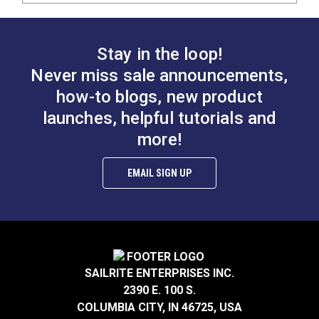
Stay in the loop!
Never miss sale announcements,
how-to blogs, new product
launches, helpful tutorials and
more!
EMAIL SIGN UP
SAILRITE ENTERPRISES INC.
2390 E. 100 S.
COLUMBIA CITY, IN 46725, USA