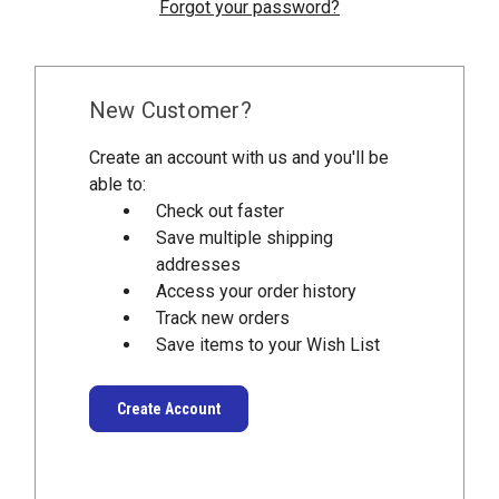
Forgot your password?
New Customer?
Create an account with us and you'll be
able to:
Check out faster
Save multiple shipping
addresses
Access your order history
Track new orders
Save items to your Wish List
Create Account