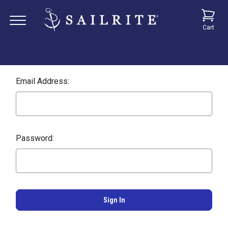
Cart
Email Address:
Password: