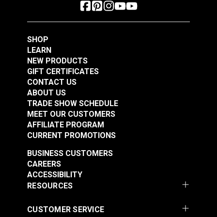
SHOP
LEARN
NEW PRODUCTS
GIFT CERTIFICATES
CONTACT US
ABOUT US
TRADE SHOW SCHEDULE
MEET OUR CUSTOMERS
AFFILIATE PROGRAM
CURRENT PROMOTIONS
BUSINESS CUSTOMERS
CAREERS
ACCESSIBILITY
RESOURCES
CUSTOMER SERVICE