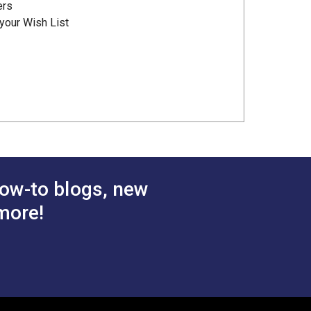
ers
your Wish List
ow-to blogs, new
more!