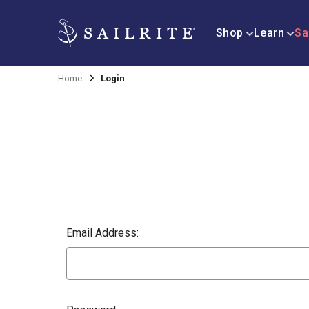
Shop
Learn
Sa
Home
Login
Email Address: