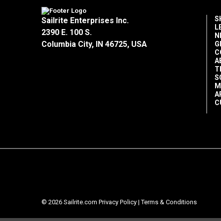
S
Sailrite Enterprises Inc.
L
2390 E. 100 S.
N
Columbia City, IN 46725, USA
G
C
A
T
S
M
A
C
© 2026 Sailrite.com
Privacy Policy
|
Terms & Conditions