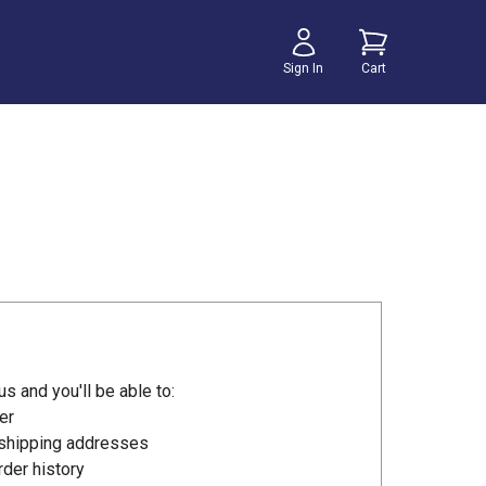
Sign In
Cart
s and you'll be able to:
er
 shipping addresses
der history