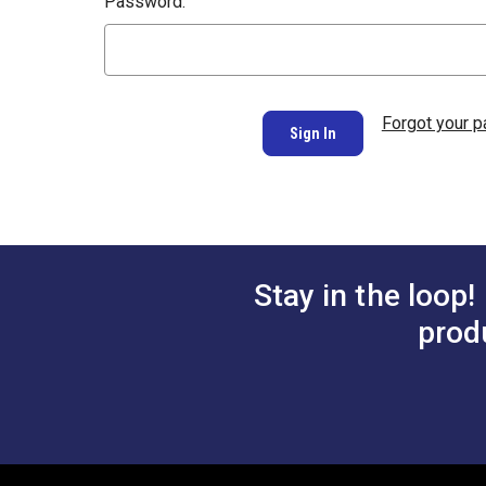
Password:
Forgot your 
Stay in the loop!
prod