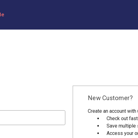
le
New Customer?
Create an account with u
Check out fast
Save multiple
Access your or