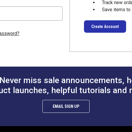
Track new ord
Save items to 
Create Account
password?
Never miss sale announcements, h
uct launches, helpful tutorials and 
EMAIL SIGN UP