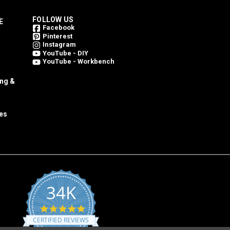
FOLLOW US
E
Facebook
Pinterest
Instagram
YouTube - DIY
YouTube - Workbench
ing &
es
34K
4.8
star
CERTIFIED REVIEWS
rating