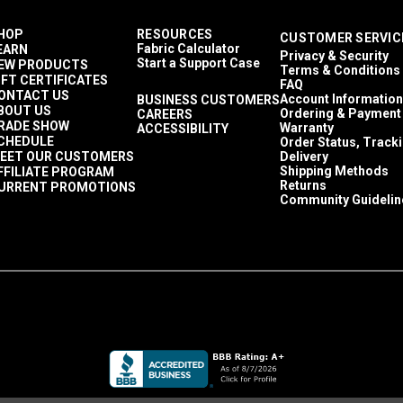
HOP
RESOURCES
CUSTOMER SERVIC
Fabric Calculator
EARN
Privacy & Security
Start a Support Case
EW PRODUCTS
Terms & Conditions
IFT CERTIFICATES
FAQ
ONTACT US
Account Information
BUSINESS CUSTOMERS
BOUT US
Ordering & Payment
CAREERS
RADE SHOW
Warranty
ACCESSIBILITY
CHEDULE
Order Status, Track
EET OUR CUSTOMERS
Delivery
Shipping Methods
FFILIATE PROGRAM
Returns
URRENT PROMOTIONS
Community Guidelin