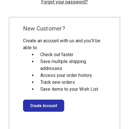
Forgot your password?
New Customer?
Create an account with us and you'll be
able to:
Check out faster
Save multiple shipping
addresses
Access your order history
Track new orders
Save items to your Wish List
Create Account