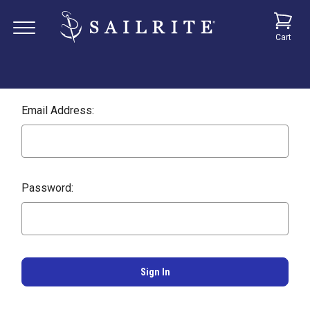
Cart
Email Address:
Password: