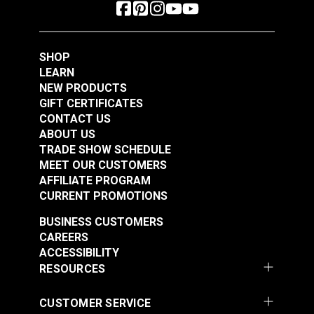
SHOP
LEARN
NEW PRODUCTS
GIFT CERTIFICATES
CONTACT US
ABOUT US
TRADE SHOW SCHEDULE
MEET OUR CUSTOMERS
AFFILIATE PROGRAM
CURRENT PROMOTIONS
BUSINESS CUSTOMERS
CAREERS
ACCESSIBILITY
RESOURCES
CUSTOMER SERVICE