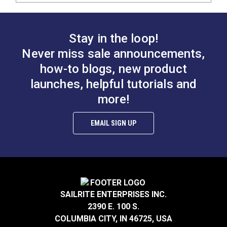
Stay in the loop!
Never miss sale announcements,
how-to blogs, new product
launches, helpful tutorials and
more!
EMAIL SIGN UP
SAILRITE ENTERPRISES INC.
2390 E. 100 S.
COLUMBIA CITY, IN 46725, USA