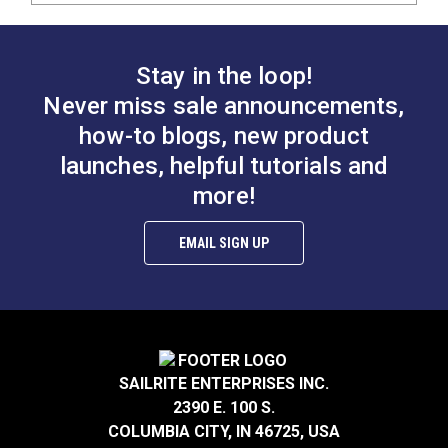
Stay in the loop!
Never miss sale announcements,
how-to blogs, new product
launches, helpful tutorials and
more!
EMAIL SIGN UP
SAILRITE ENTERPRISES INC.
2390 E. 100 S.
COLUMBIA CITY, IN 46725, USA