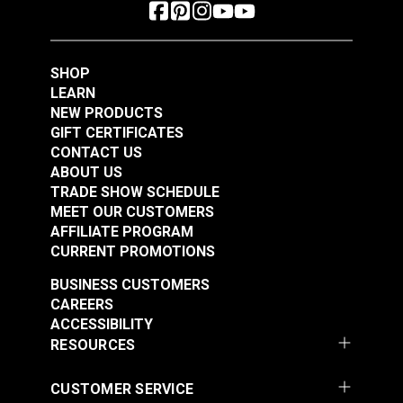
SHOP
LEARN
NEW PRODUCTS
GIFT CERTIFICATES
CONTACT US
ABOUT US
TRADE SHOW SCHEDULE
MEET OUR CUSTOMERS
AFFILIATE PROGRAM
CURRENT PROMOTIONS
BUSINESS CUSTOMERS
CAREERS
ACCESSIBILITY
RESOURCES
CUSTOMER SERVICE