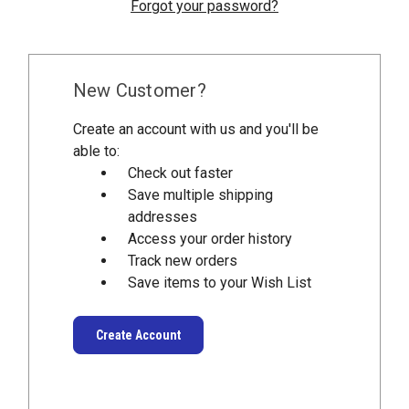
Forgot your password?
New Customer?
Create an account with us and you'll be
able to:
Check out faster
Save multiple shipping
addresses
Access your order history
Track new orders
Save items to your Wish List
Create Account