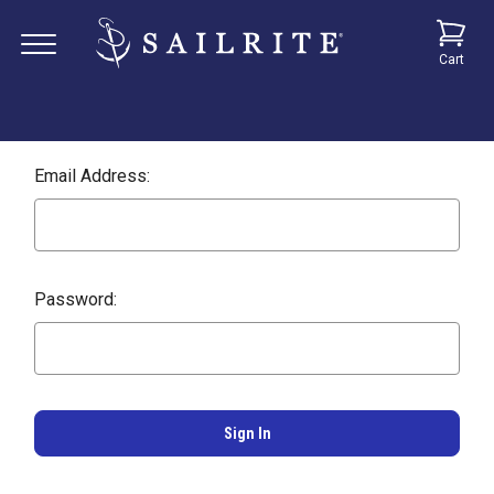
Cart
Email Address:
Password: