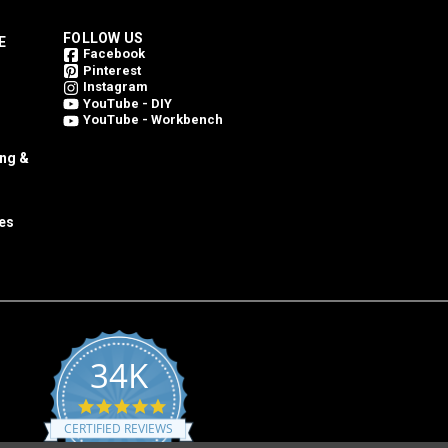
FOLLOW US
E
Facebook
Pinterest
Instagram
YouTube - DIY
YouTube - Workbench
ing &
es
34K
4.8
star
CERTIFIED REVIEWS
rating