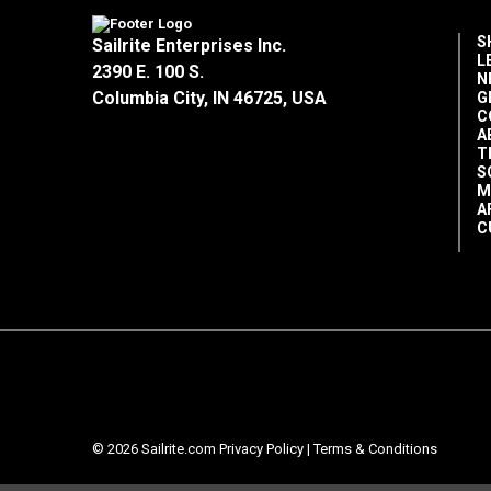
S
Sailrite Enterprises Inc.
L
2390 E. 100 S.
N
Columbia City, IN 46725, USA
G
C
A
T
S
M
A
C
© 2026 Sailrite.com
Privacy Policy
|
Terms & Conditions