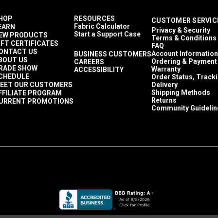
HOP
RESOURCES
CUSTOMER SERVIC
Fabric Calculator
EARN
Privacy & Security
Start a Support Case
EW PRODUCTS
Terms & Conditions
IFT CERTIFICATES
FAQ
ONTACT US
Account Information
BUSINESS CUSTOMERS
BOUT US
Ordering & Payment
CAREERS
RADE SHOW
Warranty
ACCESSIBILITY
CHEDULE
Order Status, Track
EET OUR CUSTOMERS
Delivery
Shipping Methods
FFILIATE PROGRAM
Returns
URRENT PROMOTIONS
Community Guidelin