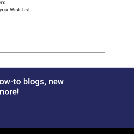
ers
your Wish List
ow-to blogs, new
more!