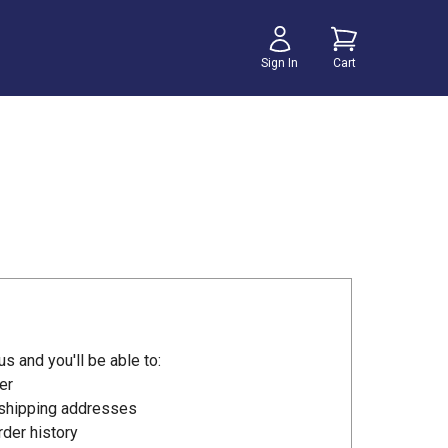
Sign In
Cart
s and you'll be able to:
er
 shipping addresses
der history