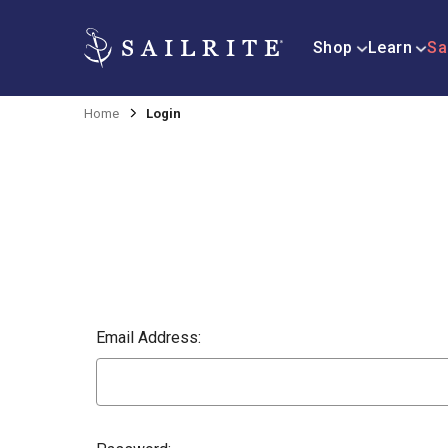
Shop
Learn
Sa
Home
Login
Email Address: