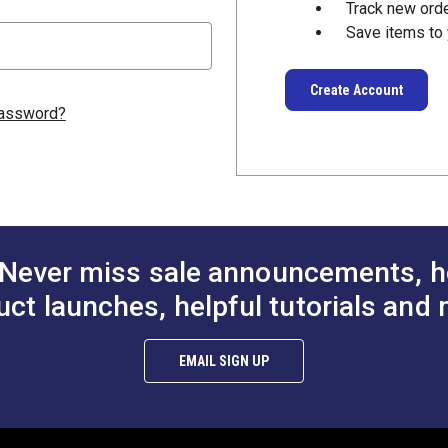
Track new ord
Save items to 
Create Account
password?
Never miss sale announcements, h
uct launches, helpful tutorials and 
EMAIL SIGN UP