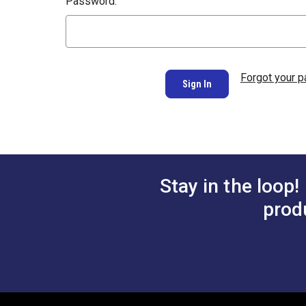
Password:
Forgot your 
Stay in the loop!
prod