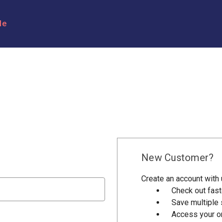
le
New Customer?
Create an account with u
Check out fast
Save multiple
Access your or