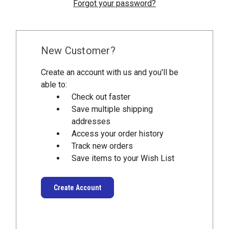
Forgot your password?
New Customer?
Create an account with us and you'll be
able to:
Check out faster
Save multiple shipping
addresses
Access your order history
Track new orders
Save items to your Wish List
Create Account