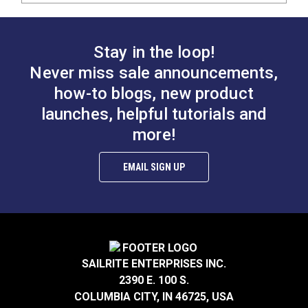
Stay in the loop!
Never miss sale announcements,
how-to blogs, new product
launches, helpful tutorials and
more!
EMAIL SIGN UP
SAILRITE ENTERPRISES INC.
2390 E. 100 S.
COLUMBIA CITY, IN 46725, USA