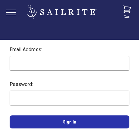
Cart
Email Address:
Password: