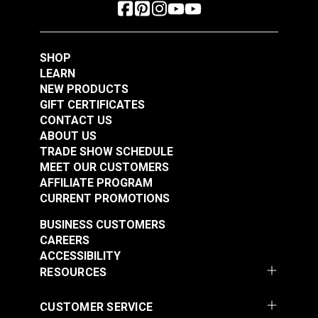
SHOP
LEARN
NEW PRODUCTS
GIFT CERTIFICATES
CONTACT US
ABOUT US
TRADE SHOW SCHEDULE
MEET OUR CUSTOMERS
AFFILIATE PROGRAM
CURRENT PROMOTIONS
BUSINESS CUSTOMERS
CAREERS
ACCESSIBILITY
RESOURCES
CUSTOMER SERVICE