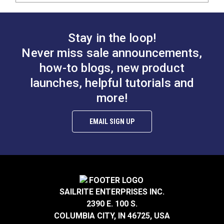
Stay in the loop!
Never miss sale announcements,
how-to blogs, new product
launches, helpful tutorials and
more!
EMAIL SIGN UP
SAILRITE ENTERPRISES INC.
2390 E. 100 S.
COLUMBIA CITY, IN 46725, USA