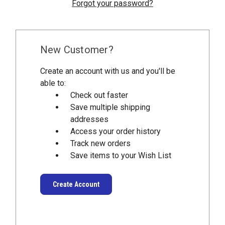
Forgot your password?
New Customer?
Create an account with us and you'll be
able to:
Check out faster
Save multiple shipping
addresses
Access your order history
Track new orders
Save items to your Wish List
Create Account