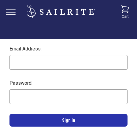
Cart
Email Address:
Password: