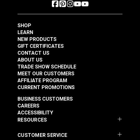
SHOP
LEARN
NEW PRODUCTS
GIFT CERTIFICATES
CONTACT US
ABOUT US
TRADE SHOW SCHEDULE
MEET OUR CUSTOMERS
AFFILIATE PROGRAM
CURRENT PROMOTIONS
BUSINESS CUSTOMERS
CAREERS
ACCESSIBILITY
RESOURCES
CUSTOMER SERVICE