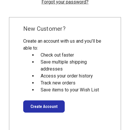
Forgot your password?
New Customer?
Create an account with us and you'll be
able to:
Check out faster
Save multiple shipping
addresses
Access your order history
Track new orders
Save items to your Wish List
Create Account