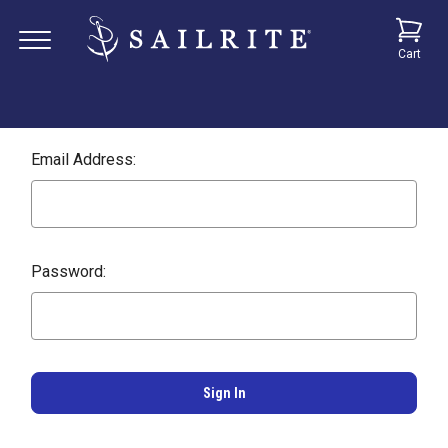
Cart
Email Address:
Password: