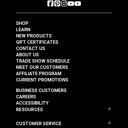
SHOP
LEARN
NEW PRODUCTS
GIFT CERTIFICATES
CONTACT US
ABOUT US
TRADE SHOW SCHEDULE
MEET OUR CUSTOMERS
AFFILIATE PROGRAM
CURRENT PROMOTIONS
BUSINESS CUSTOMERS
CAREERS
ACCESSIBILITY
RESOURCES
CUSTOMER SERVICE