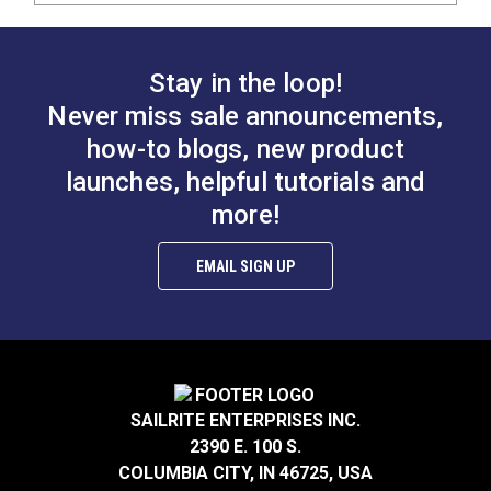
Stay in the loop!
Never miss sale announcements,
how-to blogs, new product
launches, helpful tutorials and
more!
EMAIL SIGN UP
SAILRITE ENTERPRISES INC.
2390 E. 100 S.
COLUMBIA CITY, IN 46725, USA