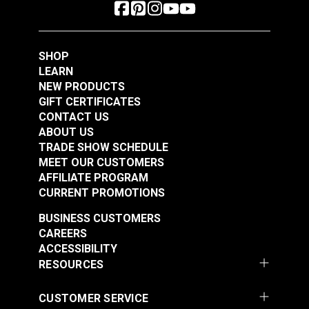
SHOP
LEARN
NEW PRODUCTS
GIFT CERTIFICATES
CONTACT US
ABOUT US
TRADE SHOW SCHEDULE
MEET OUR CUSTOMERS
AFFILIATE PROGRAM
CURRENT PROMOTIONS
BUSINESS CUSTOMERS
CAREERS
ACCESSIBILITY
RESOURCES
CUSTOMER SERVICE