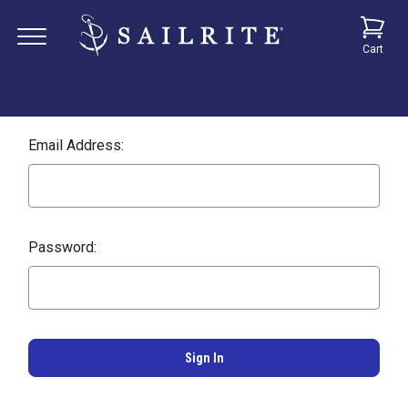
Cart
Email Address:
Password: