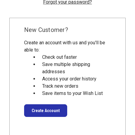
Forgot your password?
New Customer?
Create an account with us and you'll be
able to:
Check out faster
Save multiple shipping
addresses
Access your order history
Track new orders
Save items to your Wish List
Create Account