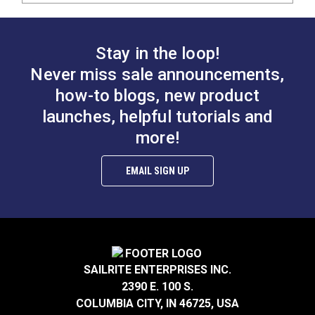
Stay in the loop!
Never miss sale announcements,
how-to blogs, new product
launches, helpful tutorials and
more!
EMAIL SIGN UP
SAILRITE ENTERPRISES INC.
2390 E. 100 S.
COLUMBIA CITY, IN 46725, USA