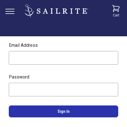
Cart
Email Address:
Password: