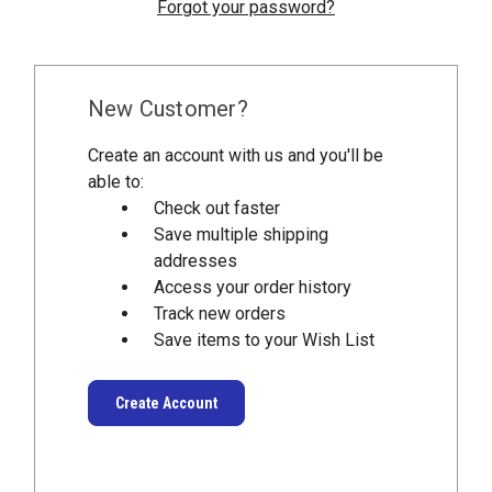
Forgot your password?
New Customer?
Create an account with us and you'll be
able to:
Check out faster
Save multiple shipping
addresses
Access your order history
Track new orders
Save items to your Wish List
Create Account