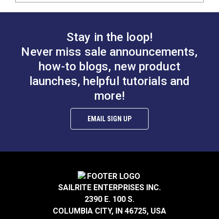
Stay in the loop!
Never miss sale announcements,
how-to blogs, new product
launches, helpful tutorials and
more!
EMAIL SIGN UP
SAILRITE ENTERPRISES INC.
2390 E. 100 S.
COLUMBIA CITY, IN 46725, USA