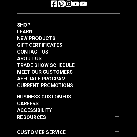
SHOP
LEARN
NEW PRODUCTS
GIFT CERTIFICATES
CONTACT US
ABOUT US
TRADE SHOW SCHEDULE
MEET OUR CUSTOMERS
AFFILIATE PROGRAM
CURRENT PROMOTIONS
BUSINESS CUSTOMERS
CAREERS
ACCESSIBILITY
RESOURCES
CUSTOMER SERVICE