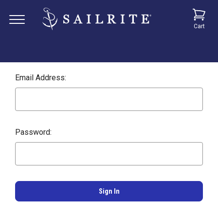
Cart
Email Address:
Password: