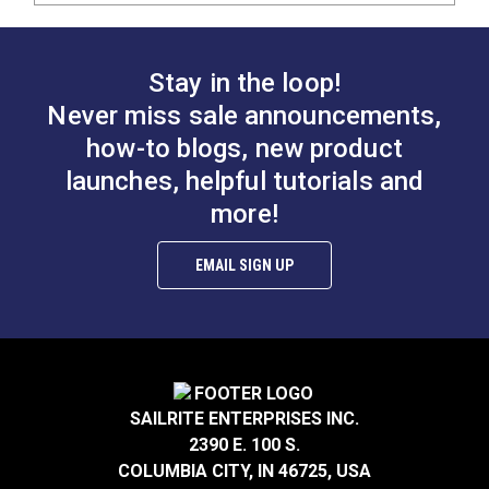
Stay in the loop!
Never miss sale announcements,
how-to blogs, new product
launches, helpful tutorials and
more!
EMAIL SIGN UP
SAILRITE ENTERPRISES INC.
2390 E. 100 S.
COLUMBIA CITY, IN 46725, USA