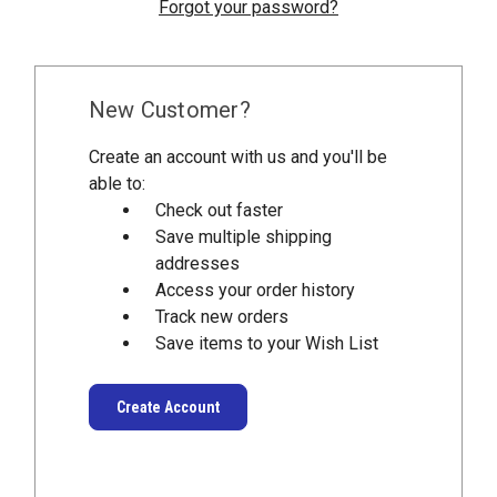
Forgot your password?
New Customer?
Create an account with us and you'll be
able to:
Check out faster
Save multiple shipping
addresses
Access your order history
Track new orders
Save items to your Wish List
Create Account