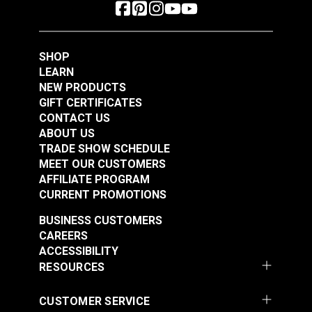
SHOP
LEARN
NEW PRODUCTS
GIFT CERTIFICATES
CONTACT US
ABOUT US
TRADE SHOW SCHEDULE
MEET OUR CUSTOMERS
AFFILIATE PROGRAM
CURRENT PROMOTIONS
BUSINESS CUSTOMERS
CAREERS
ACCESSIBILITY
RESOURCES
CUSTOMER SERVICE