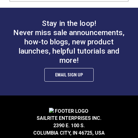
Stay in the loop!
Never miss sale announcements,
how-to blogs, new product
launches, helpful tutorials and
more!
EMAIL SIGN UP
SAILRITE ENTERPRISES INC.
2390 E. 100 S.
COLUMBIA CITY, IN 46725, USA