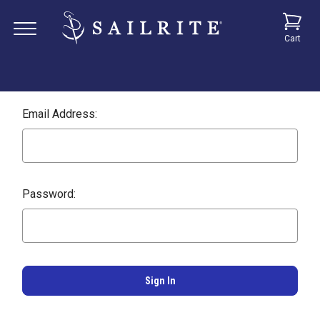
Cart
Email Address:
Password: