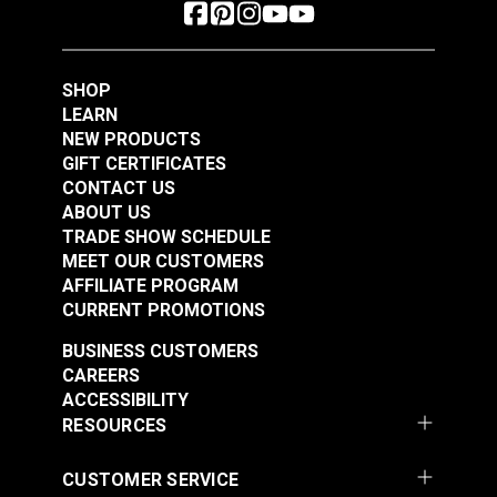
SHOP
LEARN
NEW PRODUCTS
GIFT CERTIFICATES
CONTACT US
ABOUT US
TRADE SHOW SCHEDULE
MEET OUR CUSTOMERS
AFFILIATE PROGRAM
CURRENT PROMOTIONS
BUSINESS CUSTOMERS
CAREERS
ACCESSIBILITY
RESOURCES
CUSTOMER SERVICE