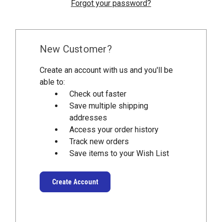
Forgot your password?
New Customer?
Create an account with us and you'll be
able to:
Check out faster
Save multiple shipping
addresses
Access your order history
Track new orders
Save items to your Wish List
Create Account