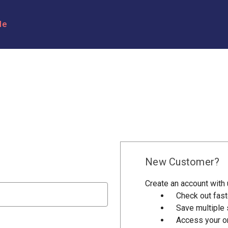
le
New Customer?
Create an account with u
Check out fast
Save multiple
Access your or