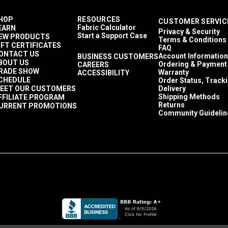
HOP
RESOURCES
CUSTOMER SERVIC
Fabric Calculator
EARN
Privacy & Security
Start a Support Case
EW PRODUCTS
Terms & Conditions
IFT CERTIFICATES
FAQ
ONTACT US
Account Information
BUSINESS CUSTOMERS
BOUT US
Ordering & Payment
CAREERS
RADE SHOW
Warranty
ACCESSIBILITY
CHEDULE
Order Status, Track
EET OUR CUSTOMERS
Delivery
Shipping Methods
FFILIATE PROGRAM
Returns
URRENT PROMOTIONS
Community Guidelin