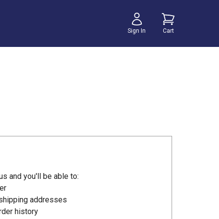
Sign In
Cart
s and you'll be able to:
er
 shipping addresses
der history