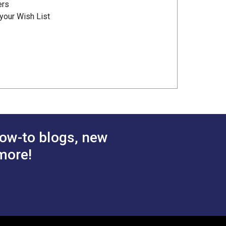
ers
your Wish List
ow-to blogs, new
more!