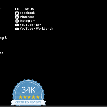
FOLLOW US
E
Facebook
Pinterest
Instagram
YouTube - DIY
YouTube - Workbench
ing &
es
34K
4.8
star
CERTIFIED REVIEWS
rating