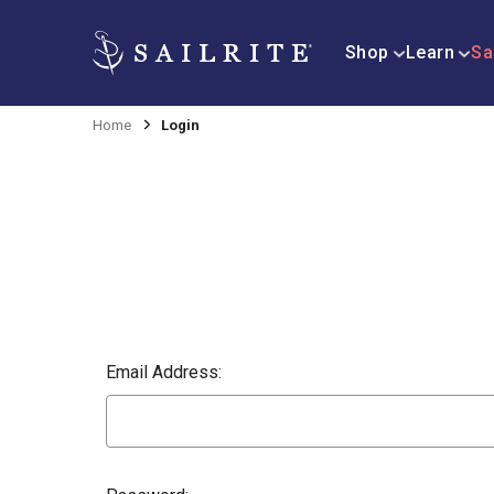
Shop
Learn
Sa
Home
Login
Email Address: