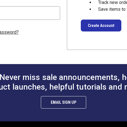
Track new ord
Save items to 
Create Account
password?
Never miss sale announcements, h
uct launches, helpful tutorials and 
EMAIL SIGN UP