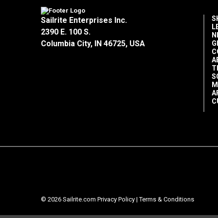
S
Sailrite Enterprises Inc.
L
2390 E. 100 S.
N
Columbia City, IN 46725, USA
G
C
A
T
S
M
A
C
© 2026 Sailrite.com
Privacy Policy
|
Terms & Conditions