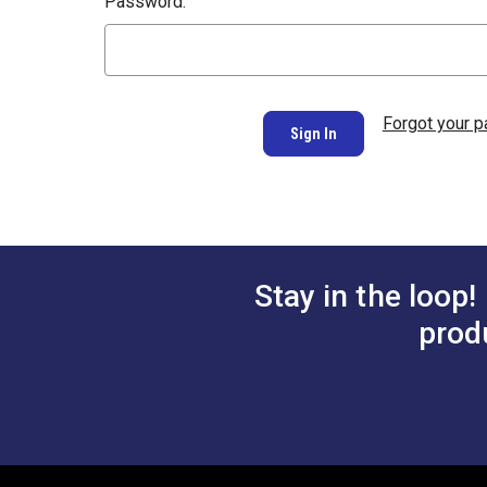
Password:
Forgot your 
Stay in the loop!
prod