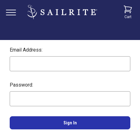
Cart
Email Address:
Password: