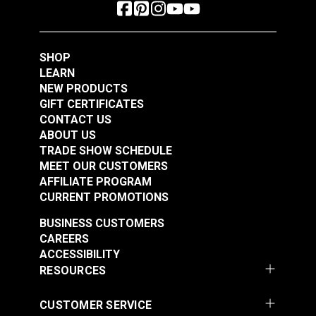
SHOP
LEARN
NEW PRODUCTS
GIFT CERTIFICATES
CONTACT US
ABOUT US
TRADE SHOW SCHEDULE
MEET OUR CUSTOMERS
AFFILIATE PROGRAM
CURRENT PROMOTIONS
BUSINESS CUSTOMERS
CAREERS
ACCESSIBILITY
RESOURCES
CUSTOMER SERVICE