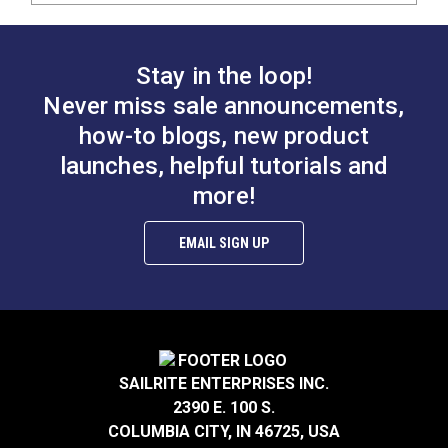
Stay in the loop!
Never miss sale announcements,
how-to blogs, new product
launches, helpful tutorials and
more!
EMAIL SIGN UP
SAILRITE ENTERPRISES INC.
2390 E. 100 S.
COLUMBIA CITY, IN 46725, USA