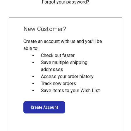
Forgot your password?
New Customer?
Create an account with us and you'll be
able to:
Check out faster
Save multiple shipping
addresses
Access your order history
Track new orders
Save items to your Wish List
Create Account