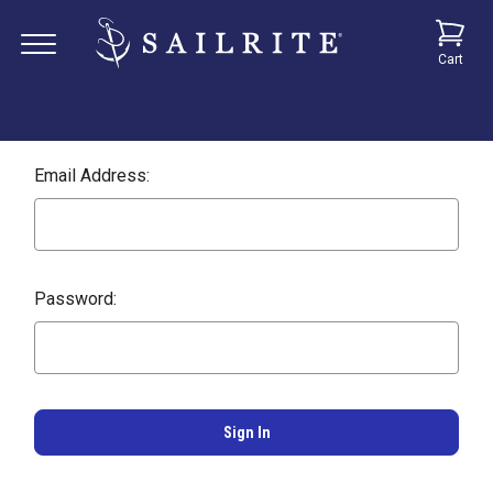
Cart
Email Address:
Password: