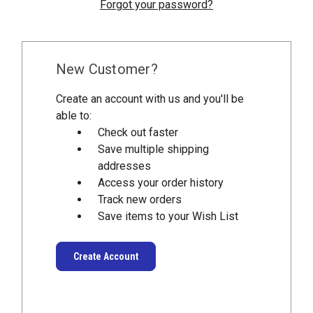
Forgot your password?
New Customer?
Create an account with us and you'll be
able to:
Check out faster
Save multiple shipping
addresses
Access your order history
Track new orders
Save items to your Wish List
Create Account