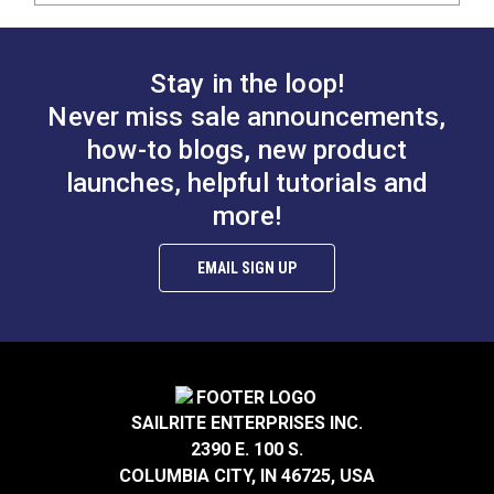
Stay in the loop!
Never miss sale announcements,
how-to blogs, new product
launches, helpful tutorials and
more!
EMAIL SIGN UP
SAILRITE ENTERPRISES INC.
2390 E. 100 S.
COLUMBIA CITY, IN 46725, USA