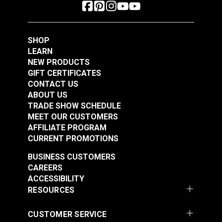
SHOP
LEARN
NEW PRODUCTS
GIFT CERTIFICATES
CONTACT US
ABOUT US
TRADE SHOW SCHEDULE
MEET OUR CUSTOMERS
AFFILIATE PROGRAM
CURRENT PROMOTIONS
BUSINESS CUSTOMERS
CAREERS
ACCESSIBILITY
RESOURCES
CUSTOMER SERVICE