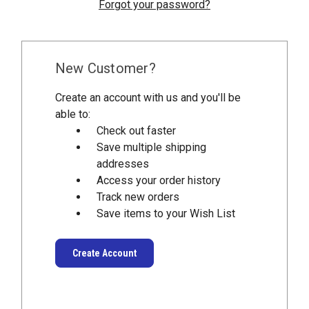
Forgot your password?
New Customer?
Create an account with us and you'll be
able to:
Check out faster
Save multiple shipping
addresses
Access your order history
Track new orders
Save items to your Wish List
Create Account