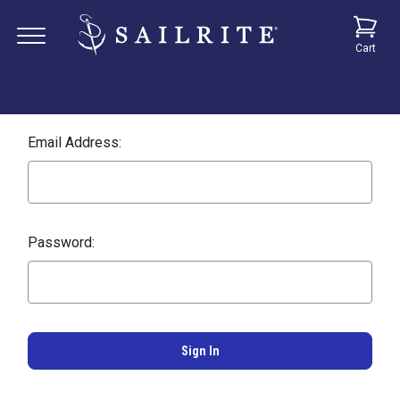
Cart
Email Address:
Password: