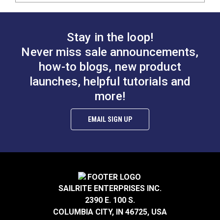
Stay in the loop!
Never miss sale announcements,
how-to blogs, new product
launches, helpful tutorials and
more!
EMAIL SIGN UP
SAILRITE ENTERPRISES INC.
2390 E. 100 S.
COLUMBIA CITY, IN 46725, USA