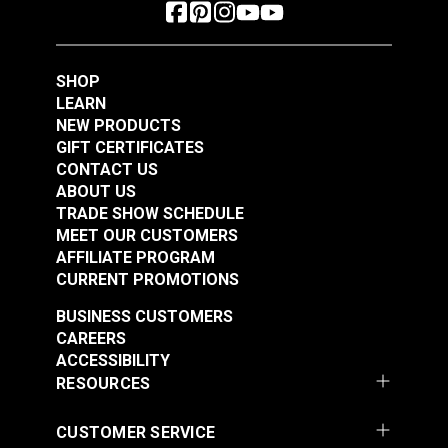
SHOP
LEARN
NEW PRODUCTS
GIFT CERTIFICATES
CONTACT US
ABOUT US
TRADE SHOW SCHEDULE
MEET OUR CUSTOMERS
AFFILIATE PROGRAM
CURRENT PROMOTIONS
BUSINESS CUSTOMERS
CAREERS
ACCESSIBILITY
RESOURCES
CUSTOMER SERVICE