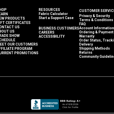
HOP
RESOURCES
CUSTOMER SERVIC
Fabric Calculator
EARN
Privacy & Security
Start a Support Case
EW PRODUCTS
Terms & Conditions
IFT CERTIFICATES
FAQ
ONTACT US
Account Information
BUSINESS CUSTOMERS
BOUT US
Ordering & Payment
CAREERS
RADE SHOW
Warranty
ACCESSIBILITY
CHEDULE
Order Status, Track
EET OUR CUSTOMERS
Delivery
Shipping Methods
FFILIATE PROGRAM
Returns
URRENT PROMOTIONS
Community Guidelin