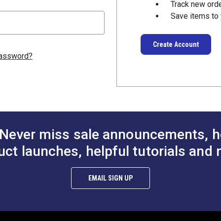
Track new ord
Save items to 
Create Account
password?
Never miss sale announcements, h
uct launches, helpful tutorials and 
EMAIL SIGN UP