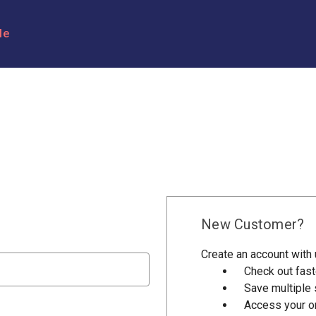
le
New Customer?
Create an account with u
Check out fast
Save multiple
Access your or