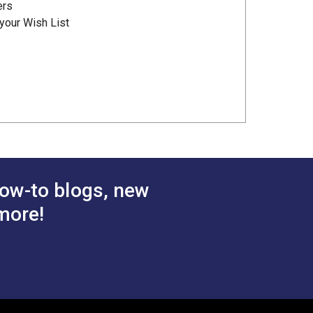
ers
your Wish List
ow-to blogs, new
more!