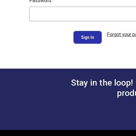
Password:
Forgot your 
Stay in the loop!
prod