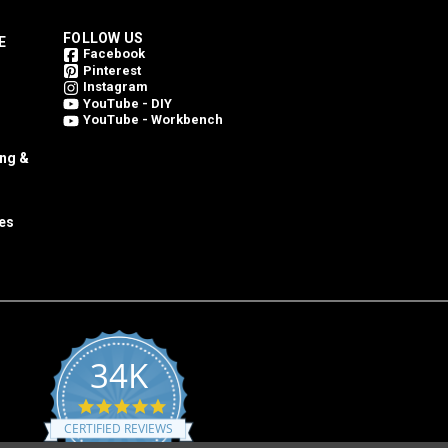
FOLLOW US
E
Facebook
Pinterest
Instagram
YouTube - DIY
YouTube - Workbench
ing &
es
34K
4.8
star
CERTIFIED REVIEWS
rating