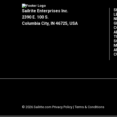
S
Sailrite Enterprises Inc.
L
2390 E. 100 S.
N
Columbia City, IN 46725, USA
G
C
A
T
S
M
A
C
© 2026 Sailrite.com
Privacy Policy
|
Terms & Conditions