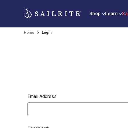
Shop
Learn
Sa
Home
Login
Email Address: