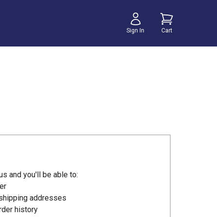
Sign In
Cart
s and you'll be able to:
er
 shipping addresses
der history