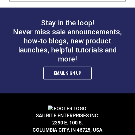
Stay in the loop!
Never miss sale announcements,
how-to blogs, new product
launches, helpful tutorials and
more!
EMAIL SIGN UP
SAILRITE ENTERPRISES INC.
2390 E. 100 S.
COLUMBIA CITY, IN 46725, USA