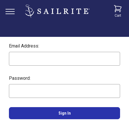
Cart
Email Address:
Password: