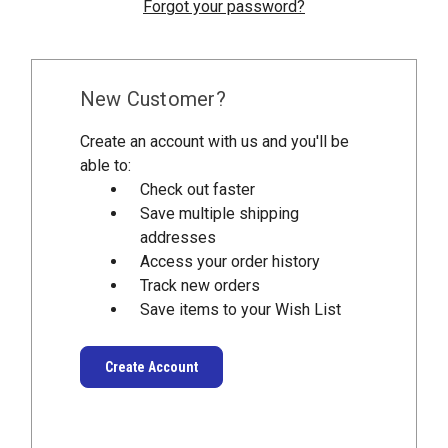
Forgot your password?
New Customer?
Create an account with us and you'll be
able to:
Check out faster
Save multiple shipping
addresses
Access your order history
Track new orders
Save items to your Wish List
Create Account