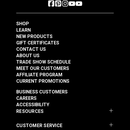
SHOP
LEARN
NEW PRODUCTS
GIFT CERTIFICATES
CONTACT US
ABOUT US
TRADE SHOW SCHEDULE
MEET OUR CUSTOMERS
AFFILIATE PROGRAM
CURRENT PROMOTIONS
BUSINESS CUSTOMERS
CAREERS
ACCESSIBILITY
RESOURCES
CUSTOMER SERVICE