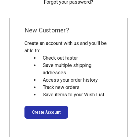
Forgot your password?
New Customer?
Create an account with us and you'll be
able to:
Check out faster
Save multiple shipping
addresses
Access your order history
Track new orders
Save items to your Wish List
Create Account