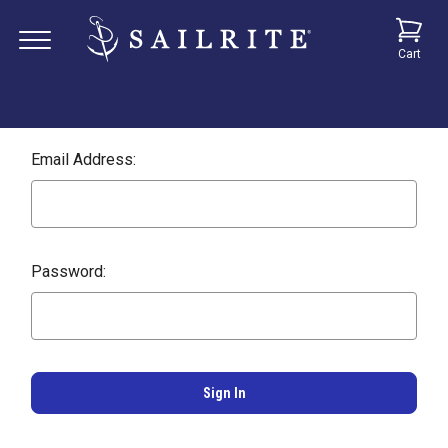
Cart
Email Address:
Password: