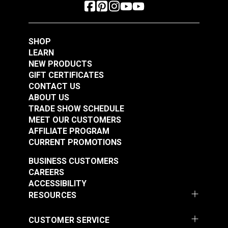
SHOP
LEARN
NEW PRODUCTS
GIFT CERTIFICATES
CONTACT US
ABOUT US
TRADE SHOW SCHEDULE
MEET OUR CUSTOMERS
AFFILIATE PROGRAM
CURRENT PROMOTIONS
BUSINESS CUSTOMERS
CAREERS
ACCESSIBILITY
RESOURCES
CUSTOMER SERVICE