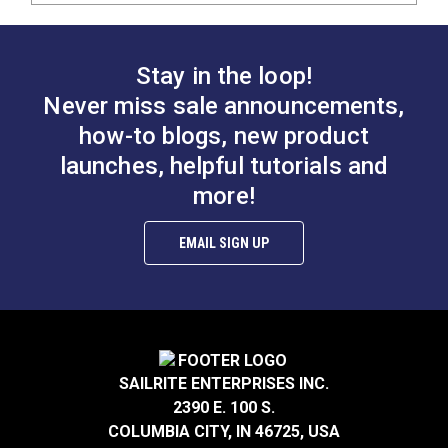
Stay in the loop!
Never miss sale announcements,
how-to blogs, new product
launches, helpful tutorials and
more!
EMAIL SIGN UP
SAILRITE ENTERPRISES INC.
2390 E. 100 S.
COLUMBIA CITY, IN 46725, USA