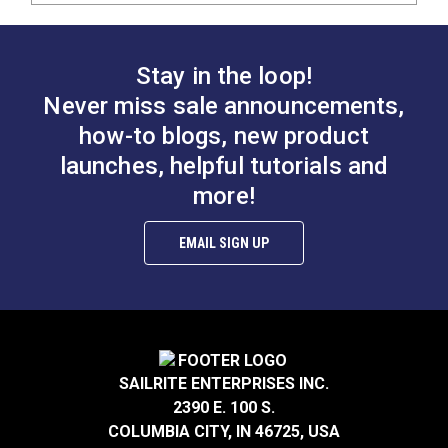
Stay in the loop!
Never miss sale announcements,
how-to blogs, new product
launches, helpful tutorials and
more!
EMAIL SIGN UP
SAILRITE ENTERPRISES INC.
2390 E. 100 S.
COLUMBIA CITY, IN 46725, USA