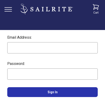
Cart
Email Address:
Password: