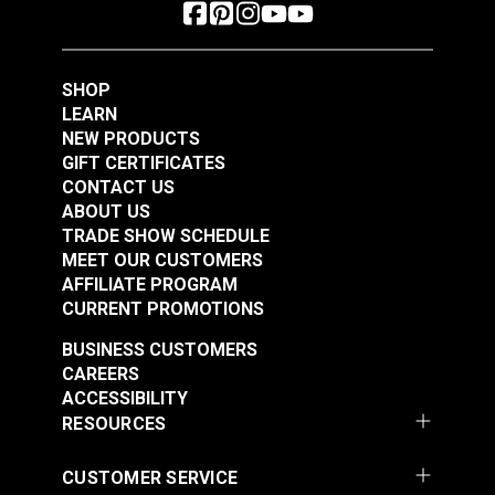
SHOP
LEARN
NEW PRODUCTS
GIFT CERTIFICATES
CONTACT US
ABOUT US
TRADE SHOW SCHEDULE
MEET OUR CUSTOMERS
AFFILIATE PROGRAM
CURRENT PROMOTIONS
BUSINESS CUSTOMERS
CAREERS
ACCESSIBILITY
RESOURCES
CUSTOMER SERVICE