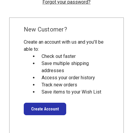
Forgot your password?
New Customer?
Create an account with us and you'll be
able to:
Check out faster
Save multiple shipping
addresses
Access your order history
Track new orders
Save items to your Wish List
Create Account