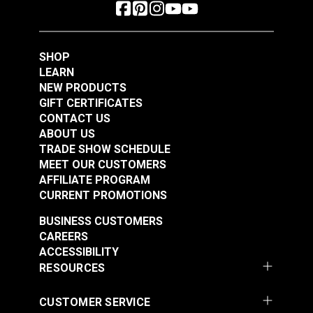
SHOP
LEARN
NEW PRODUCTS
GIFT CERTIFICATES
CONTACT US
ABOUT US
TRADE SHOW SCHEDULE
MEET OUR CUSTOMERS
AFFILIATE PROGRAM
CURRENT PROMOTIONS
BUSINESS CUSTOMERS
CAREERS
ACCESSIBILITY
RESOURCES
CUSTOMER SERVICE