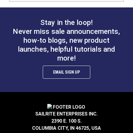
Stay in the loop!
Never miss sale announcements,
how-to blogs, new product
launches, helpful tutorials and
more!
EMAIL SIGN UP
SAILRITE ENTERPRISES INC.
2390 E. 100 S.
COLUMBIA CITY, IN 46725, USA