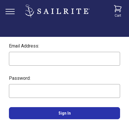
Cart
Email Address:
Password: