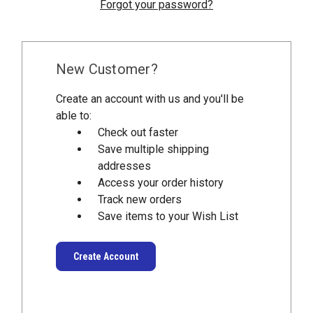
Forgot your password?
New Customer?
Create an account with us and you'll be
able to:
Check out faster
Save multiple shipping
addresses
Access your order history
Track new orders
Save items to your Wish List
Create Account