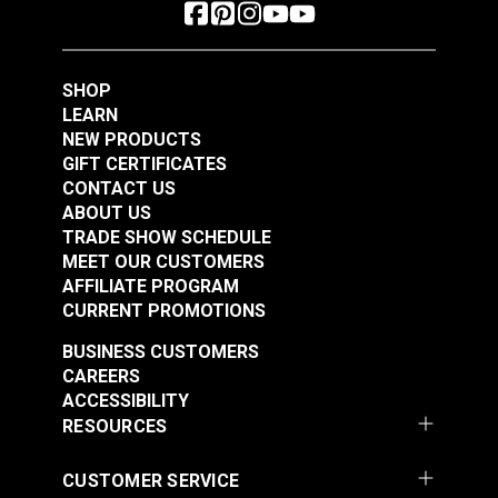
SHOP
LEARN
NEW PRODUCTS
GIFT CERTIFICATES
CONTACT US
ABOUT US
TRADE SHOW SCHEDULE
MEET OUR CUSTOMERS
AFFILIATE PROGRAM
CURRENT PROMOTIONS
BUSINESS CUSTOMERS
CAREERS
ACCESSIBILITY
RESOURCES
CUSTOMER SERVICE