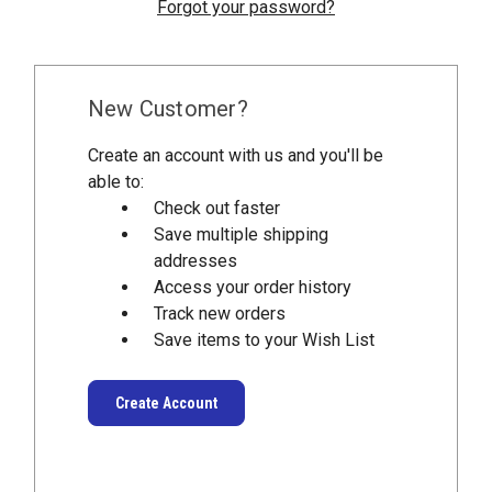
Forgot your password?
New Customer?
Create an account with us and you'll be
able to:
Check out faster
Save multiple shipping
addresses
Access your order history
Track new orders
Save items to your Wish List
Create Account