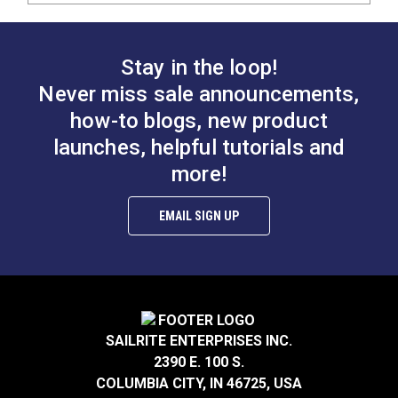
Stay in the loop!
Never miss sale announcements,
how-to blogs, new product
launches, helpful tutorials and
more!
EMAIL SIGN UP
SAILRITE ENTERPRISES INC.
2390 E. 100 S.
COLUMBIA CITY, IN 46725, USA