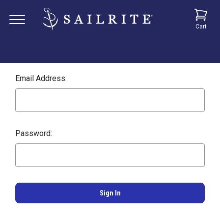
Cart
Email Address:
Password: