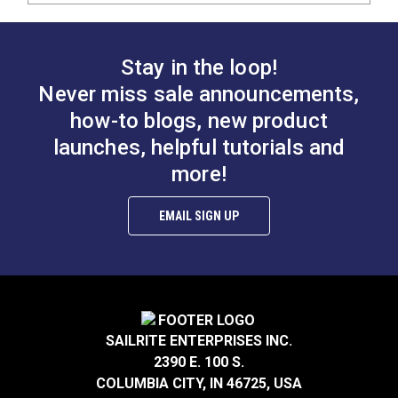
Stay in the loop!
Never miss sale announcements,
how-to blogs, new product
launches, helpful tutorials and
more!
EMAIL SIGN UP
SAILRITE ENTERPRISES INC.
2390 E. 100 S.
COLUMBIA CITY, IN 46725, USA