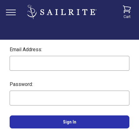
Cart
Email Address:
Password: