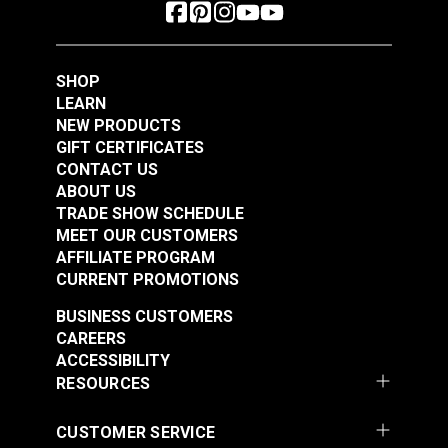
SHOP
LEARN
NEW PRODUCTS
GIFT CERTIFICATES
CONTACT US
ABOUT US
TRADE SHOW SCHEDULE
MEET OUR CUSTOMERS
AFFILIATE PROGRAM
CURRENT PROMOTIONS
BUSINESS CUSTOMERS
CAREERS
ACCESSIBILITY
RESOURCES
CUSTOMER SERVICE