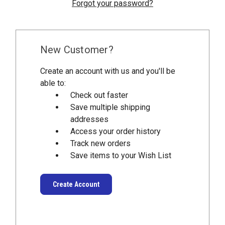
Forgot your password?
New Customer?
Create an account with us and you'll be
able to:
Check out faster
Save multiple shipping
addresses
Access your order history
Track new orders
Save items to your Wish List
Create Account