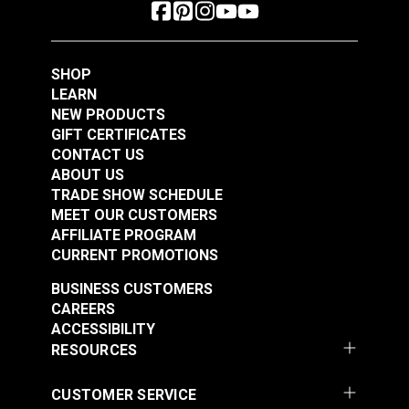
SHOP
LEARN
NEW PRODUCTS
GIFT CERTIFICATES
CONTACT US
ABOUT US
TRADE SHOW SCHEDULE
MEET OUR CUSTOMERS
AFFILIATE PROGRAM
CURRENT PROMOTIONS
BUSINESS CUSTOMERS
CAREERS
ACCESSIBILITY
RESOURCES
CUSTOMER SERVICE