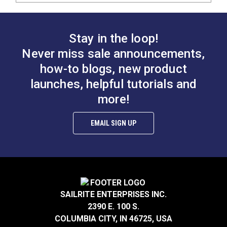
Stay in the loop!
Never miss sale announcements,
how-to blogs, new product
launches, helpful tutorials and
more!
EMAIL SIGN UP
SAILRITE ENTERPRISES INC.
2390 E. 100 S.
COLUMBIA CITY, IN 46725, USA