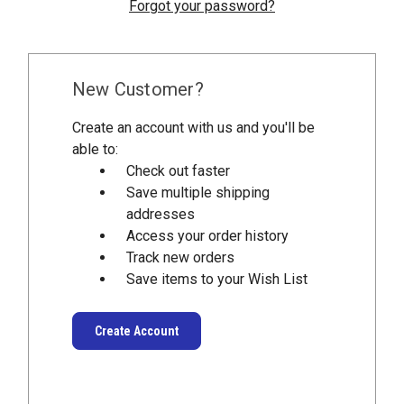
Forgot your password?
New Customer?
Create an account with us and you'll be
able to:
Check out faster
Save multiple shipping
addresses
Access your order history
Track new orders
Save items to your Wish List
Create Account