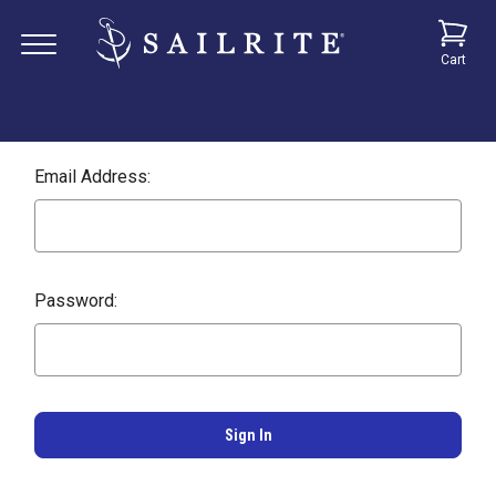
Cart
Email Address:
Password: