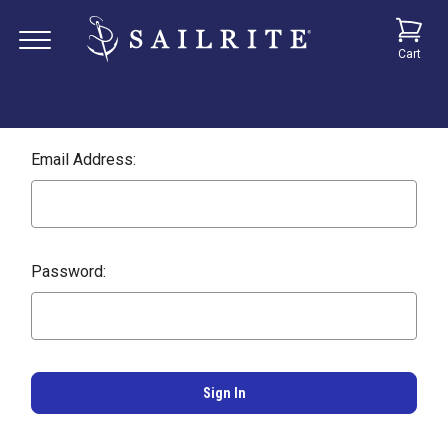
Cart
Email Address:
Password: