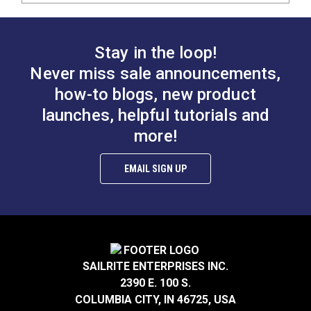
Stay in the loop!
Never miss sale announcements,
how-to blogs, new product
launches, helpful tutorials and
more!
EMAIL SIGN UP
SAILRITE ENTERPRISES INC.
2390 E. 100 S.
COLUMBIA CITY, IN 46725, USA