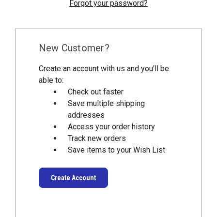
Forgot your password?
New Customer?
Create an account with us and you'll be
able to:
Check out faster
Save multiple shipping
addresses
Access your order history
Track new orders
Save items to your Wish List
Create Account