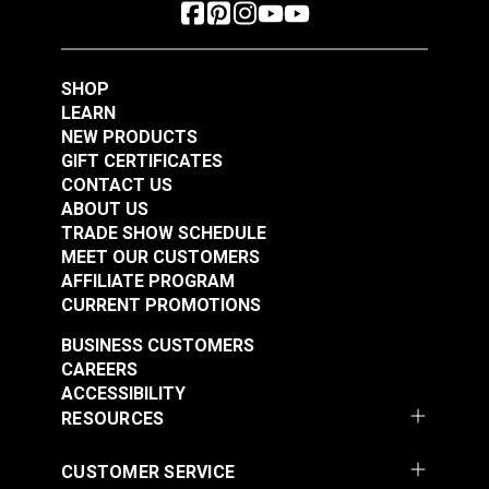
SHOP
LEARN
NEW PRODUCTS
GIFT CERTIFICATES
CONTACT US
ABOUT US
TRADE SHOW SCHEDULE
MEET OUR CUSTOMERS
AFFILIATE PROGRAM
CURRENT PROMOTIONS
BUSINESS CUSTOMERS
CAREERS
ACCESSIBILITY
RESOURCES
CUSTOMER SERVICE