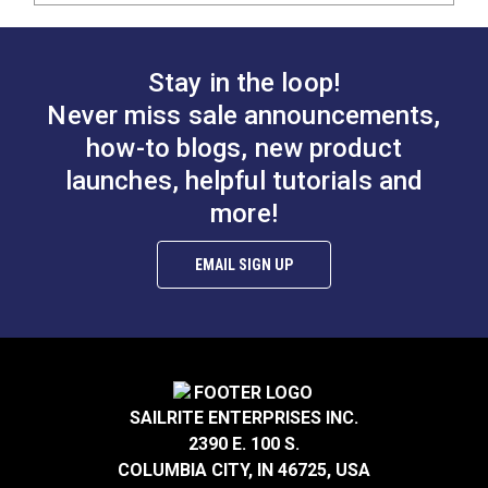
Stay in the loop!
Never miss sale announcements,
how-to blogs, new product
launches, helpful tutorials and
more!
EMAIL SIGN UP
SAILRITE ENTERPRISES INC.
2390 E. 100 S.
COLUMBIA CITY, IN 46725, USA