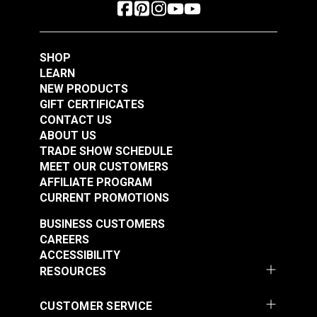
SHOP
LEARN
NEW PRODUCTS
GIFT CERTIFICATES
CONTACT US
ABOUT US
TRADE SHOW SCHEDULE
MEET OUR CUSTOMERS
AFFILIATE PROGRAM
CURRENT PROMOTIONS
BUSINESS CUSTOMERS
CAREERS
ACCESSIBILITY
RESOURCES
CUSTOMER SERVICE