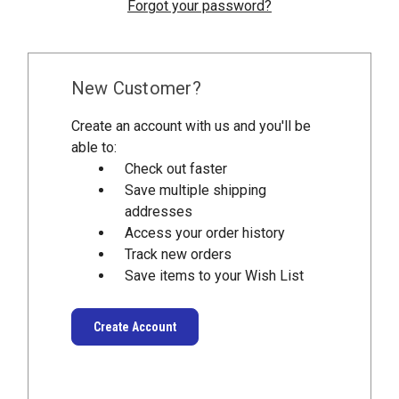
Forgot your password?
New Customer?
Create an account with us and you'll be
able to:
Check out faster
Save multiple shipping
addresses
Access your order history
Track new orders
Save items to your Wish List
Create Account