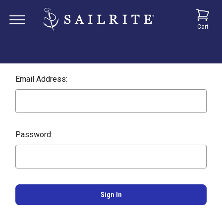
Cart
Email Address:
Password: