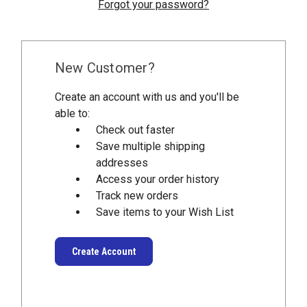
Forgot your password?
New Customer?
Create an account with us and you'll be
able to:
Check out faster
Save multiple shipping
addresses
Access your order history
Track new orders
Save items to your Wish List
Create Account