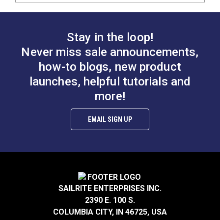
Stay in the loop!
Never miss sale announcements,
how-to blogs, new product
launches, helpful tutorials and
more!
EMAIL SIGN UP
SAILRITE ENTERPRISES INC.
2390 E. 100 S.
COLUMBIA CITY, IN 46725, USA