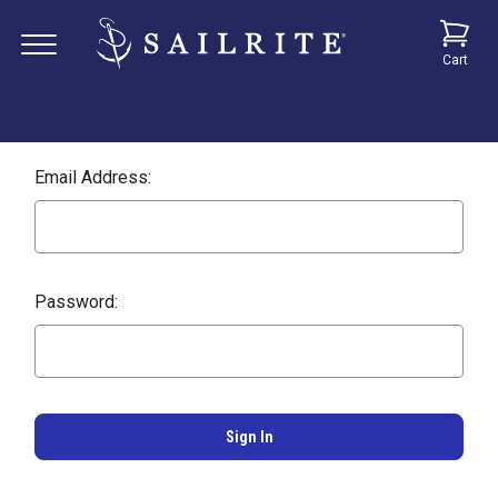
Cart
Email Address:
Password: