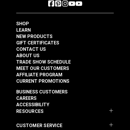
SHOP
LEARN
NEW PRODUCTS
GIFT CERTIFICATES
CONTACT US
ABOUT US
TRADE SHOW SCHEDULE
MEET OUR CUSTOMERS
AFFILIATE PROGRAM
CURRENT PROMOTIONS
BUSINESS CUSTOMERS
CAREERS
ACCESSIBILITY
RESOURCES
CUSTOMER SERVICE