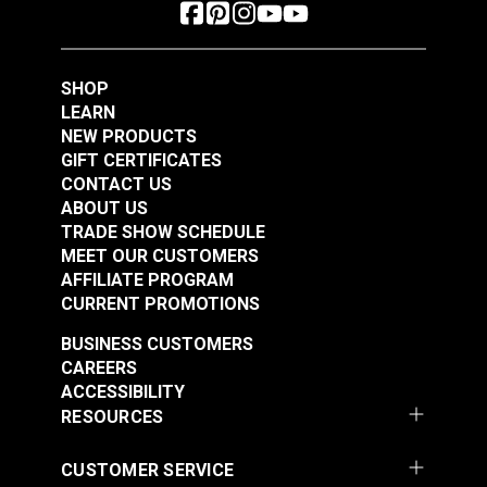
SHOP
LEARN
NEW PRODUCTS
GIFT CERTIFICATES
CONTACT US
ABOUT US
TRADE SHOW SCHEDULE
MEET OUR CUSTOMERS
AFFILIATE PROGRAM
CURRENT PROMOTIONS
BUSINESS CUSTOMERS
CAREERS
ACCESSIBILITY
RESOURCES
CUSTOMER SERVICE