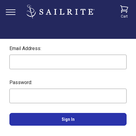
Cart
Email Address:
Password: