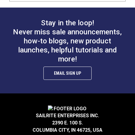
Stay in the loop!
Never miss sale announcements,
how-to blogs, new product
launches, helpful tutorials and
more!
EMAIL SIGN UP
SAILRITE ENTERPRISES INC.
2390 E. 100 S.
COLUMBIA CITY, IN 46725, USA