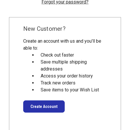
Forgot your password?
New Customer?
Create an account with us and you'll be
able to:
Check out faster
Save multiple shipping
addresses
Access your order history
Track new orders
Save items to your Wish List
Create Account