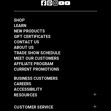
SHOP
LEARN
NEW PRODUCTS
GIFT CERTIFICATES
CONTACT US
ABOUT US
TRADE SHOW SCHEDULE
MEET OUR CUSTOMERS
AFFILIATE PROGRAM
CURRENT PROMOTIONS
BUSINESS CUSTOMERS
CAREERS
ACCESSIBILITY
RESOURCES
CUSTOMER SERVICE