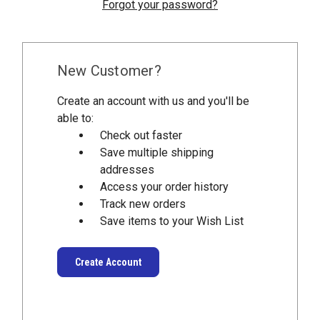
Forgot your password?
New Customer?
Create an account with us and you'll be
able to:
Check out faster
Save multiple shipping
addresses
Access your order history
Track new orders
Save items to your Wish List
Create Account