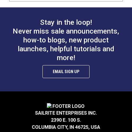
Stay in the loop!
Never miss sale announcements,
how-to blogs, new product
launches, helpful tutorials and
more!
EMAIL SIGN UP
SAILRITE ENTERPRISES INC.
2390 E. 100 S.
COLUMBIA CITY, IN 46725, USA