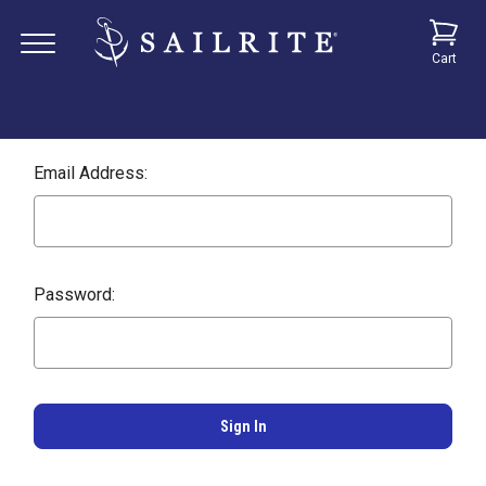
Cart
Email Address:
Password: