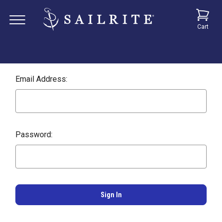
Cart
Email Address:
Password: