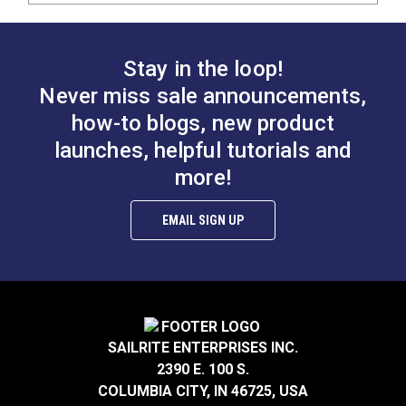
Stay in the loop!
Never miss sale announcements,
how-to blogs, new product
launches, helpful tutorials and
more!
EMAIL SIGN UP
SAILRITE ENTERPRISES INC.
2390 E. 100 S.
COLUMBIA CITY, IN 46725, USA