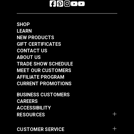
SHOP
LEARN
NEW PRODUCTS
GIFT CERTIFICATES
CONTACT US
ABOUT US
TRADE SHOW SCHEDULE
MEET OUR CUSTOMERS
AFFILIATE PROGRAM
CURRENT PROMOTIONS
BUSINESS CUSTOMERS
CAREERS
ACCESSIBILITY
RESOURCES
CUSTOMER SERVICE