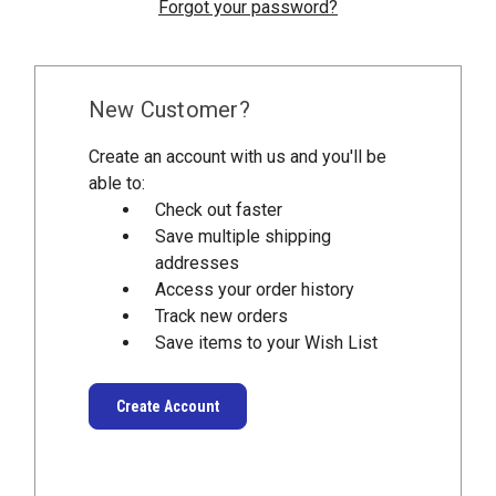
Forgot your password?
New Customer?
Create an account with us and you'll be
able to:
Check out faster
Save multiple shipping
addresses
Access your order history
Track new orders
Save items to your Wish List
Create Account