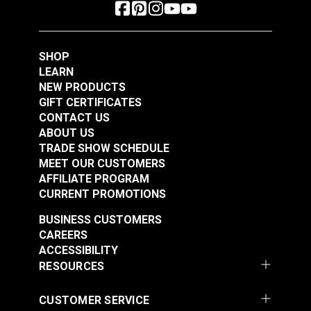
SHOP
LEARN
NEW PRODUCTS
GIFT CERTIFICATES
CONTACT US
ABOUT US
TRADE SHOW SCHEDULE
MEET OUR CUSTOMERS
AFFILIATE PROGRAM
CURRENT PROMOTIONS
BUSINESS CUSTOMERS
CAREERS
ACCESSIBILITY
RESOURCES
CUSTOMER SERVICE