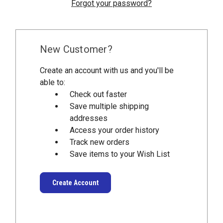
Forgot your password?
New Customer?
Create an account with us and you'll be
able to:
Check out faster
Save multiple shipping
addresses
Access your order history
Track new orders
Save items to your Wish List
Create Account