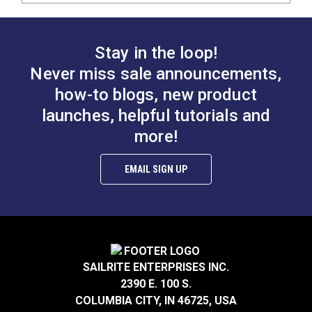
Stay in the loop!
Never miss sale announcements,
how-to blogs, new product
launches, helpful tutorials and
more!
EMAIL SIGN UP
SAILRITE ENTERPRISES INC.
2390 E. 100 S.
COLUMBIA CITY, IN 46725, USA