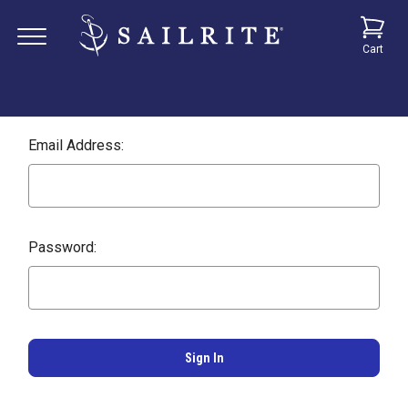
Cart
Email Address:
Password: