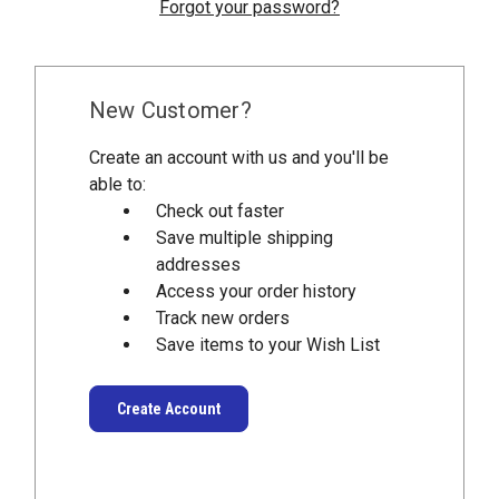
Forgot your password?
New Customer?
Create an account with us and you'll be
able to:
Check out faster
Save multiple shipping
addresses
Access your order history
Track new orders
Save items to your Wish List
Create Account