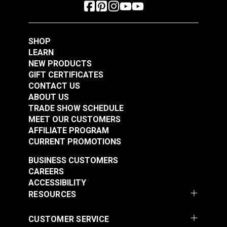
SHOP
LEARN
NEW PRODUCTS
GIFT CERTIFICATES
CONTACT US
ABOUT US
TRADE SHOW SCHEDULE
MEET OUR CUSTOMERS
AFFILIATE PROGRAM
CURRENT PROMOTIONS
BUSINESS CUSTOMERS
CAREERS
ACCESSIBILITY
RESOURCES
CUSTOMER SERVICE