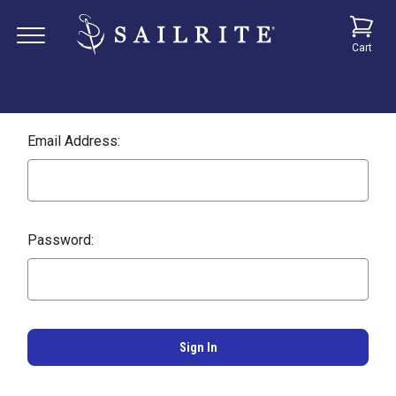
Cart
Email Address:
Password: