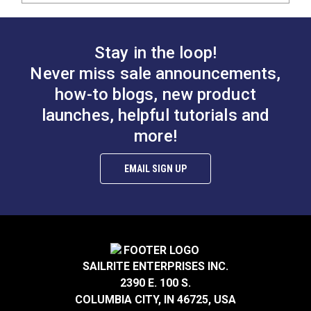
Stay in the loop!
Never miss sale announcements,
how-to blogs, new product
launches, helpful tutorials and
more!
EMAIL SIGN UP
SAILRITE ENTERPRISES INC.
2390 E. 100 S.
COLUMBIA CITY, IN 46725, USA