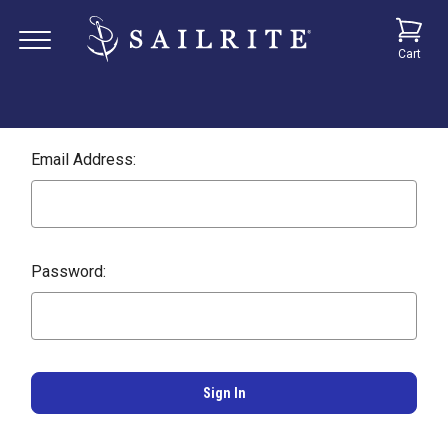
Cart
Email Address:
Password: