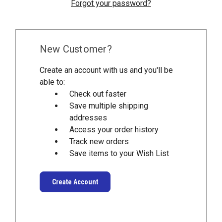
Forgot your password?
New Customer?
Create an account with us and you'll be
able to:
Check out faster
Save multiple shipping
addresses
Access your order history
Track new orders
Save items to your Wish List
Create Account