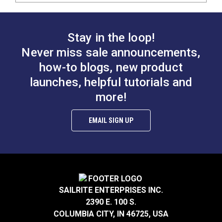
Stay in the loop!
Never miss sale announcements,
how-to blogs, new product
launches, helpful tutorials and
more!
EMAIL SIGN UP
SAILRITE ENTERPRISES INC.
2390 E. 100 S.
COLUMBIA CITY, IN 46725, USA