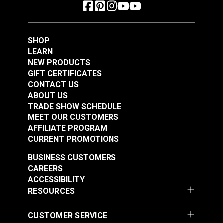
SHOP
LEARN
NEW PRODUCTS
GIFT CERTIFICATES
CONTACT US
ABOUT US
TRADE SHOW SCHEDULE
MEET OUR CUSTOMERS
AFFILIATE PROGRAM
CURRENT PROMOTIONS
BUSINESS CUSTOMERS
CAREERS
ACCESSIBILITY
RESOURCES
CUSTOMER SERVICE