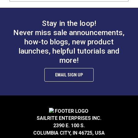
Stay in the loop!
Never miss sale announcements,
how-to blogs, new product
launches, helpful tutorials and
more!
EMAIL SIGN UP
SAILRITE ENTERPRISES INC.
2390 E. 100 S.
COLUMBIA CITY, IN 46725, USA