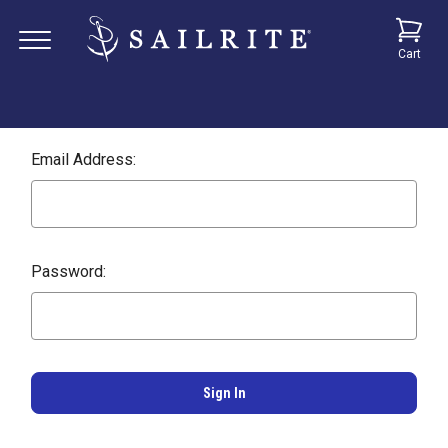
Cart
Email Address:
Password: