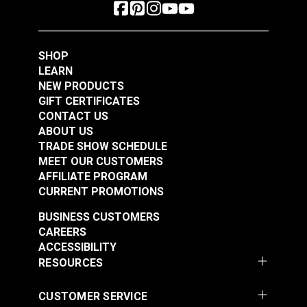
SHOP
LEARN
NEW PRODUCTS
GIFT CERTIFICATES
CONTACT US
ABOUT US
TRADE SHOW SCHEDULE
MEET OUR CUSTOMERS
AFFILIATE PROGRAM
CURRENT PROMOTIONS
BUSINESS CUSTOMERS
CAREERS
ACCESSIBILITY
RESOURCES
CUSTOMER SERVICE