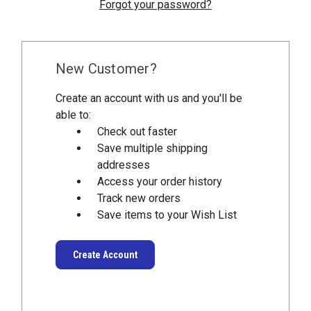
Forgot your password?
New Customer?
Create an account with us and you'll be
able to:
Check out faster
Save multiple shipping
addresses
Access your order history
Track new orders
Save items to your Wish List
Create Account