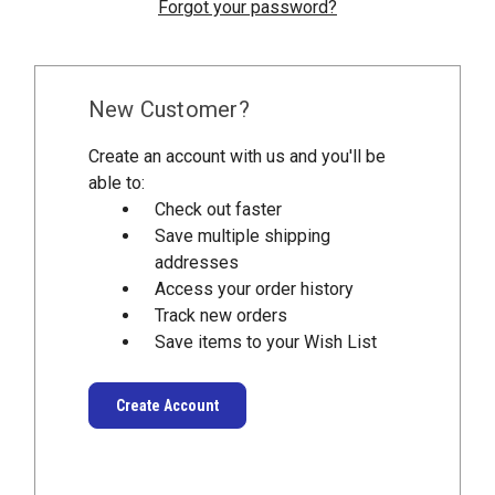
Forgot your password?
New Customer?
Create an account with us and you'll be
able to:
Check out faster
Save multiple shipping
addresses
Access your order history
Track new orders
Save items to your Wish List
Create Account