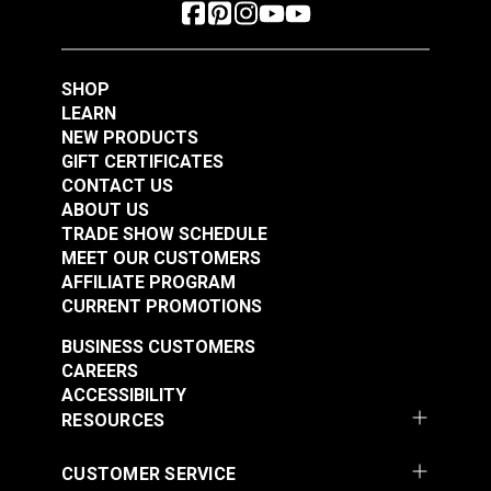
SHOP
LEARN
NEW PRODUCTS
GIFT CERTIFICATES
CONTACT US
ABOUT US
TRADE SHOW SCHEDULE
MEET OUR CUSTOMERS
AFFILIATE PROGRAM
CURRENT PROMOTIONS
BUSINESS CUSTOMERS
CAREERS
ACCESSIBILITY
RESOURCES
CUSTOMER SERVICE