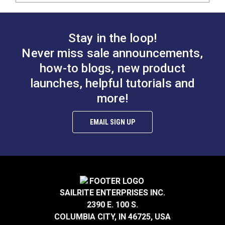
Stay in the loop!
Never miss sale announcements,
how-to blogs, new product
launches, helpful tutorials and
more!
EMAIL SIGN UP
SAILRITE ENTERPRISES INC.
2390 E. 100 S.
COLUMBIA CITY, IN 46725, USA