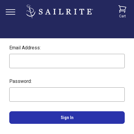
Cart
Email Address:
Password: