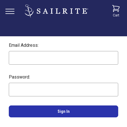
Cart
Email Address:
Password: