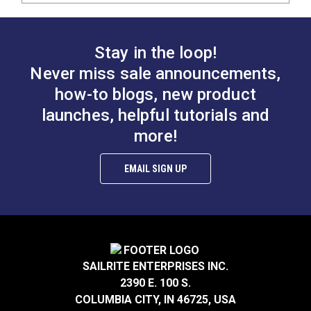
Stay in the loop!
Never miss sale announcements,
how-to blogs, new product
launches, helpful tutorials and
more!
EMAIL SIGN UP
SAILRITE ENTERPRISES INC.
2390 E. 100 S.
COLUMBIA CITY, IN 46725, USA