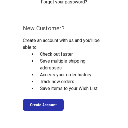
Forgot your password?
New Customer?
Create an account with us and you'll be
able to:
Check out faster
Save multiple shipping
addresses
Access your order history
Track new orders
Save items to your Wish List
Create Account