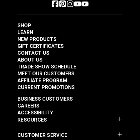
SHOP
LEARN
NEW PRODUCTS
GIFT CERTIFICATES
CONTACT US
ABOUT US
TRADE SHOW SCHEDULE
MEET OUR CUSTOMERS
AFFILIATE PROGRAM
CURRENT PROMOTIONS
BUSINESS CUSTOMERS
CAREERS
ACCESSIBILITY
RESOURCES
CUSTOMER SERVICE