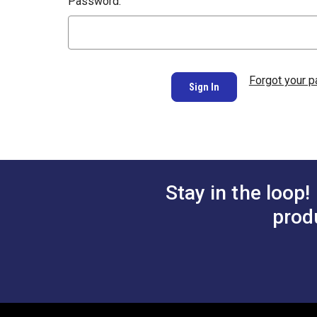
Password:
Forgot your 
Stay in the loop!
prod