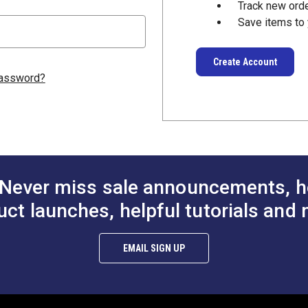
Track new ord
Save items to 
Create Account
password?
Never miss sale announcements, h
uct launches, helpful tutorials and 
EMAIL SIGN UP