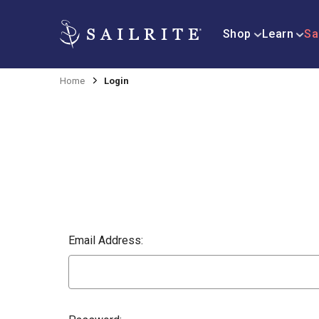
Shop
Learn
Sa
Home
Login
Email Address: