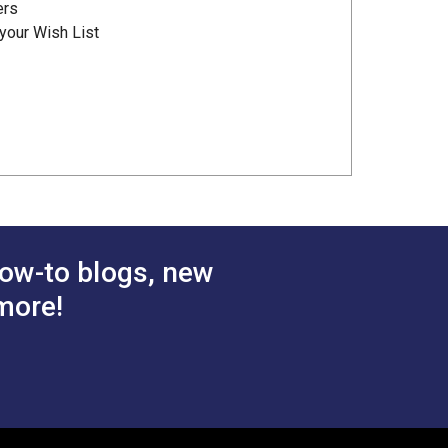
ers
your Wish List
ow-to blogs, new
more!