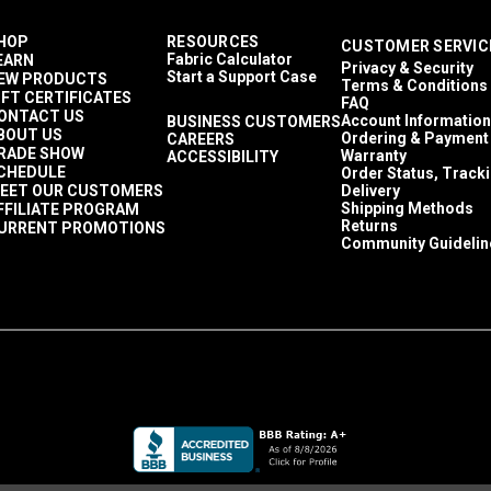
HOP
RESOURCES
CUSTOMER SERVIC
Fabric Calculator
EARN
Privacy & Security
Start a Support Case
EW PRODUCTS
Terms & Conditions
IFT CERTIFICATES
FAQ
ONTACT US
Account Information
BUSINESS CUSTOMERS
BOUT US
Ordering & Payment
CAREERS
RADE SHOW
Warranty
ACCESSIBILITY
CHEDULE
Order Status, Track
EET OUR CUSTOMERS
Delivery
Shipping Methods
FFILIATE PROGRAM
Returns
URRENT PROMOTIONS
Community Guidelin