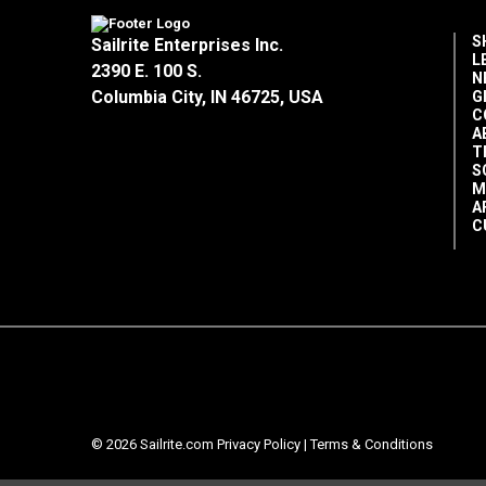
S
Sailrite Enterprises Inc.
L
2390 E. 100 S.
N
Columbia City, IN 46725, USA
G
C
A
T
S
M
A
C
© 2026 Sailrite.com
Privacy Policy
|
Terms & Conditions