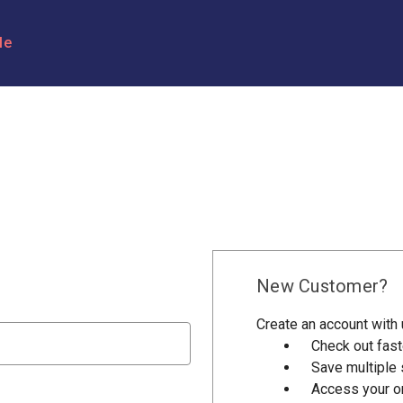
le
New Customer?
Create an account with u
Check out fast
Save multiple
Access your or