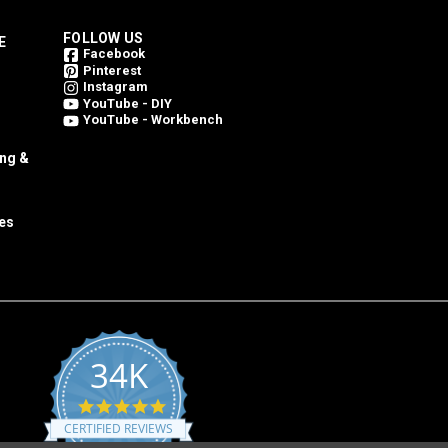
FOLLOW US
E
Facebook
Pinterest
Instagram
YouTube - DIY
YouTube - Workbench
ing &
es
34K
4.8
star
CERTIFIED REVIEWS
rating