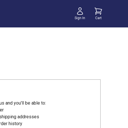
Sign In
Cart
s and you'll be able to:
er
 shipping addresses
der history